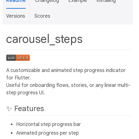
Readme
Changelog
Example
Installing
Versions
Scores
carousel_steps
A customizable and animated step progress indicator
for Flutter.
Useful for onboarding flows, stories, or any linear multi-
step progress UI.
✨ Features
Horizontal step progress bar
Animated progress per step