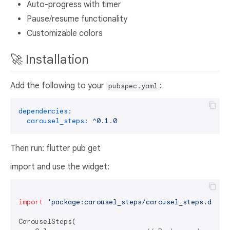
Auto-progress with timer
Pause/resume functionality
Customizable colors
🚀 Installation
Add the following to your
:
pubspec.yaml
dependencies:
carousel_steps:
^0.1.0
Then run: flutter pub get
import and use the widget:
import
'package:carousel_steps/carousel_steps.dart'
;
CarouselSteps(
