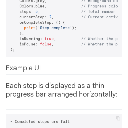
    Colors.grey,               
// Background color
    Colors.blue,               
// Progress color
    steps: 
5
,                  
// Total number of s
    currentStep: 
2
,            
// Current active st
    onCompleteStep: () {

print
(
'Step complete'
);

    },

    isRunning: 
true
,           
// Whether the progr
    isPause: 
false
,            
// Whether the progr
Example UI
Each step is displayed as a thin
progress bar arranged horizontally:
- Completed steps are full
