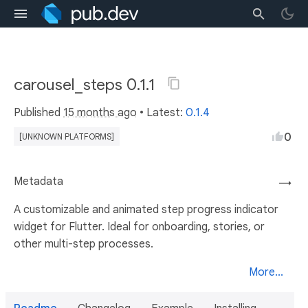
carousel_steps 0.1.1
Published
15 months ago
• Latest:
0.1.4
0
[UNKNOWN PLATFORMS]
Metadata
→
A customizable and animated step progress indicator
widget for Flutter. Ideal for onboarding, stories, or
other multi-step processes.
More...