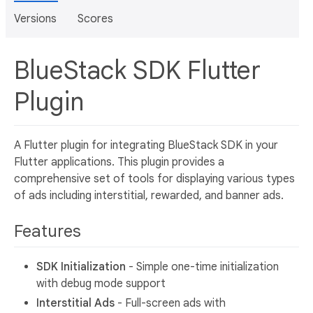
Versions
Scores
BlueStack SDK Flutter
Plugin
A Flutter plugin for integrating BlueStack SDK in your
Flutter applications. This plugin provides a
comprehensive set of tools for displaying various types
of ads including interstitial, rewarded, and banner ads.
Features
SDK Initialization
- Simple one-time initialization
with debug mode support
Interstitial Ads
- Full-screen ads with