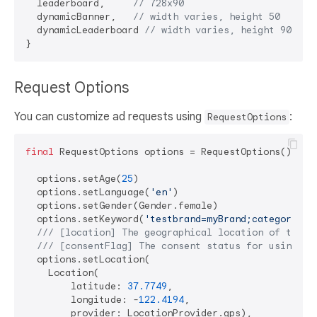
  leaderboard,     
// 728x90
  dynamicBanner,   
// width varies, height 50
  dynamicLeaderboard 
// width varies, height 90
Request Options
You can customize ad requests using
:
RequestOptions
final
 RequestOptions options = RequestOptions();

  options.setAge(
25
)

  options.setLanguage(
'en'
)

  options.setGender(Gender.female)

  options.setKeyword(
'testbrand=myBrand;category=sp
/// 
[location] The geographical location of the u
/// 
[consentFlag] The consent status for using lo
  options.setLocation(

    Location(

        latitude: 
37.7749
,

        longitude: -
122.4194
,

        provider: LocationProvider.gps),
