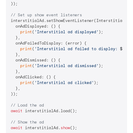
));

// Set up show event listeners
interstitialAd.setShowEventListener(InterstitialAdSh
  onAdDisplayed: () {

print
(
'Interstitial ad displayed'
);

  },

  onAdFailedToDisplay: (error) {

print
(
'Interstitial ad failed to display: 
${err
  },

  onAdDismissed: () {

print
(
'Interstitial ad dismissed'
);

  },

  onAdClicked: () {

print
(
'Interstitial ad clicked'
);

  },

));

// Load the ad
await
 interstitialAd.load();

// Show the ad
await
 interstitialAd.
show
();
