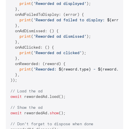
print
(
'Rewarded ad displayed'
);

  },

  onAdFailedToDisplay: (error) {

print
(
'Rewarded ad failed to display: 
${error.m
  },

  onAdDismissed: () {

print
(
'Rewarded ad dismissed'
);

  },

  onAdClicked: () {

print
(
'Rewarded ad clicked'
);

  },

  onRewarded: (reward) {

print
(
'Rewarded: 
${reward.type}
 - 
${reward.amou
  },

));

// Load the ad
await
 rewardedAd.load();

// Show the ad
await
 rewardedAd.
show
();

// Don't forget to dispose when done