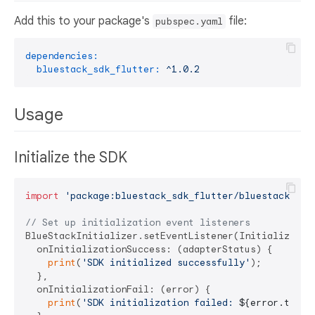
Add this to your package's
file:
pubspec.yaml
dependencies:
bluestack_sdk_flutter:
^1.0.2
Usage
Initialize the SDK
import
'package:bluestack_sdk_flutter/bluestack_sdk
// Set up initialization event listeners
BlueStackInitializer.setEventListener(Initialization
  onInitializationSuccess: (adapterStatus) {

print
(
'SDK initialized successfully'
);

  },

  onInitializationFail: (error) {

print
(
'SDK initialization failed: 
${error.toStr