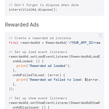
// Don't forget to dispose when done
Rewarded Ads
// Create a rewarded ad instance
final
 rewardedAd = RewardedAd(
'/YOUR_APP_ID/rewarde
// Set up load event listeners
rewardedAd.setLoadEventListener(RewardedAdLoadEventL
  onAdLoaded: () {

print
(
'Rewarded ad loaded'
);

  },

  onAdFailedToLoad: (error) {

print
(
'Rewarded ad failed to load: 
${error.mess
  },

));

// Set up show event listeners
rewardedAd.setShowEventListener(RewardedAdShowEventL
  onAdDisplayed: () {
