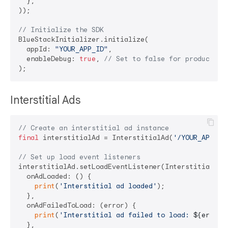
  },

));

// Initialize the SDK
BlueStackInitializer.initialize(

  appId: 
"YOUR_APP_ID"
,

  enableDebug: 
true
, 
// Set to false for production
Interstitial Ads
// Create an interstitial ad instance
final
 interstitialAd = InterstitialAd(
'/YOUR_APP_ID
// Set up load event listeners
interstitialAd.setLoadEventListener(InterstitialAdLo
  onAdLoaded: () {

print
(
'Interstitial ad loaded'
);

  },

  onAdFailedToLoad: (error) {

print
(
'Interstitial ad failed to load: 
${error.
  },
