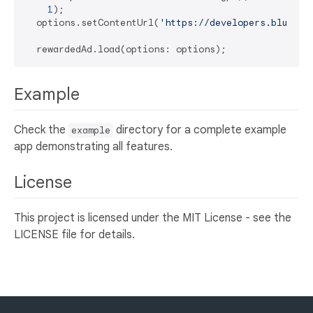
1
);

  options.setContentUrl(
'https://developers.bluesta
Example
Check the
directory for a complete example
example
app demonstrating all features.
License
This project is licensed under the MIT License - see the
LICENSE file for details.