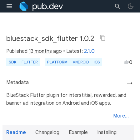
bluestack_sdk_flutter 1.0.2
Published
13 months ago
• Latest:
2.1.0
0
SDK
FLUTTER
PLATFORM
ANDROID
IOS
Metadata
→
BlueStack Flutter plugin for interstitial, rewarded, and
banner ad integration on Android and iOS apps.
More...
Readme
Changelog
Example
Installing