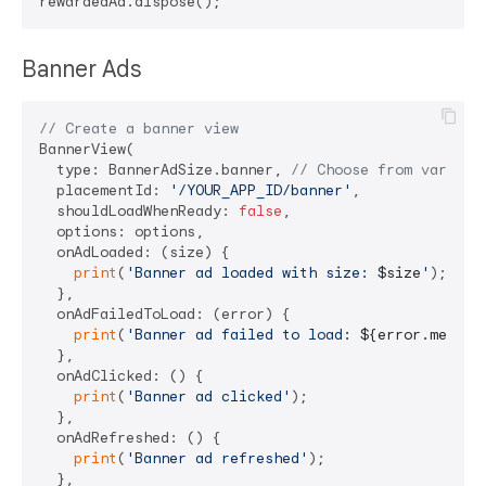
Banner Ads
// Create a banner view
BannerView(

  type: BannerAdSize.banner, 
// Choose from various
  placementId: 
'/YOUR_APP_ID/banner'
,

  shouldLoadWhenReady: 
false
,

  options: options,

  onAdLoaded: (size) {

print
(
'Banner ad loaded with size: 
$size
'
);

  },

  onAdFailedToLoad: (error) {

print
(
'Banner ad failed to load: 
${error.messag
  },

  onAdClicked: () {

print
(
'Banner ad clicked'
);

  },

  onAdRefreshed: () {

print
(
'Banner ad refreshed'
);

  },
