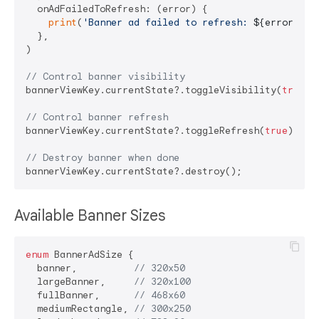
  onAdFailedToRefresh: (error) {

print
(
'Banner ad failed to refresh: 
${error.mes
  },

)

// Control banner visibility
bannerViewKey.currentState?.toggleVisibility(
true
);

// Control banner refresh
bannerViewKey.currentState?.toggleRefresh(
true
);

// Destroy banner when done
Available Banner Sizes
enum
 BannerAdSize {

  banner,          
// 320x50
  largeBanner,     
// 320x100
  fullBanner,      
// 468x60
  mediumRectangle, 
// 300x250