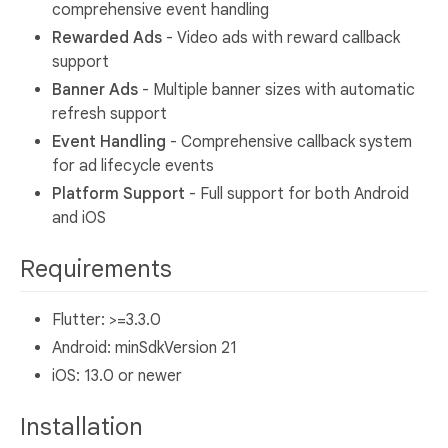
comprehensive event handling
Rewarded Ads
- Video ads with reward callback
support
Banner Ads
- Multiple banner sizes with automatic
refresh support
Event Handling
- Comprehensive callback system
for ad lifecycle events
Platform Support
- Full support for both Android
and iOS
Requirements
Flutter: >=3.3.0
Android: minSdkVersion 21
iOS: 13.0 or newer
Installation