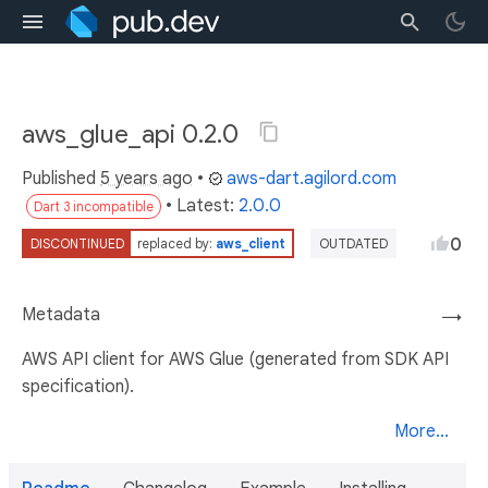
aws_glue_api 0.2.0
Published
5 years ago
•
aws-dart.agilord.com
• Latest:
2.0.0
Dart 3 incompatible
0
DISCONTINUED
replaced by:
aws_client
OUTDATED
Metadata
→
AWS API client for AWS Glue (generated from SDK API
specification).
More...