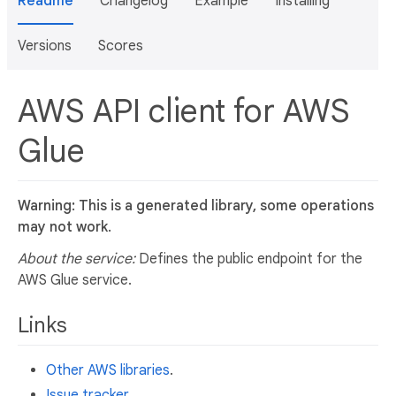
Readme
Changelog
Example
Installing
Versions
Scores
AWS API client for AWS
Glue
Warning: This is a generated library, some operations
may not work.
About the service:
Defines the public endpoint for the
AWS Glue service.
Links
Other AWS libraries
.
Issue tracker
.