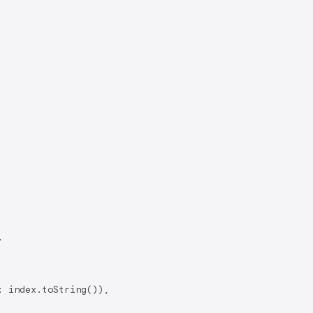


 index.toString()),
