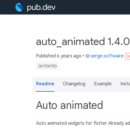
auto_animated 1.4.0
Published
6 years ago
•
serge.software
Da
OUTDATED
Readme
Changelog
Example
Insta
Auto animated
Auto animated widgets for flutter Already a