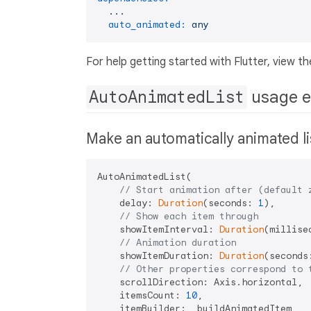
...
auto_animated:
any
For help getting started with Flutter, view th
AutoAnimatedList
usage 
Make an automatically animated lis
AutoAnimatedList(

// Start animation after (default 
    delay: 
Duration
(seconds: 
1
),

// Show each item through
    showItemInterval: 
Duration
(millise
// Animation duration
    showItemDuration: 
Duration
(seconds
// Other properties correspond to 
    scrollDirection: Axis.horizontal,

    itemsCount: 
10
,

    itemBuilder: _buildAnimatedItem,
