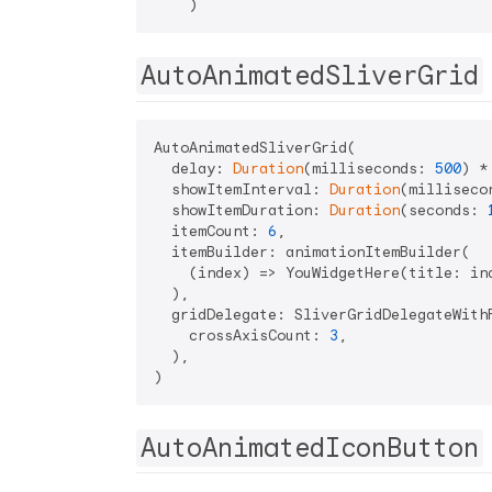
AutoAnimatedSliverGrid
AutoAnimatedSliverGrid(

  delay: 
Duration
(milliseconds: 
500
) *
  showItemInterval: 
Duration
(milliseco
  showItemDuration: 
Duration
(seconds: 
  itemCount: 
6
,

  itemBuilder: animationItemBuilder(

    (index) => YouWidgetHere(title: ind
  ),

  gridDelegate: SliverGridDelegateWithF
    crossAxisCount: 
3
,

  ),

AutoAnimatedIconButton