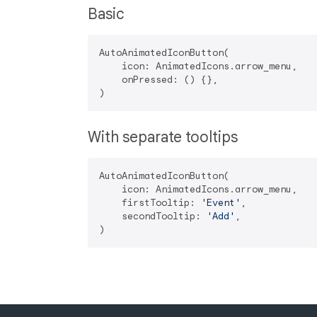
Basic
AutoAnimatedIconButton(

    icon: AnimatedIcons.arrow_menu,

    onPressed: () {},

With separate tooltips
AutoAnimatedIconButton(

    icon: AnimatedIcons.arrow_menu,

    firstTooltip: 
'Event'
,

    secondTooltip: 
'Add'
,
