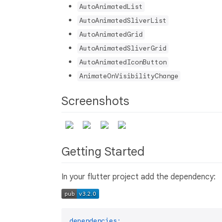
AutoAnimatedList
AutoAnimatedSliverList
AutoAnimatedGrid
AutoAnimatedSliverGrid
AutoAnimatedIconButton
AnimateOnVisibilityChange
Screenshots
Getting Started
In your flutter project add the dependency:
dependencies: