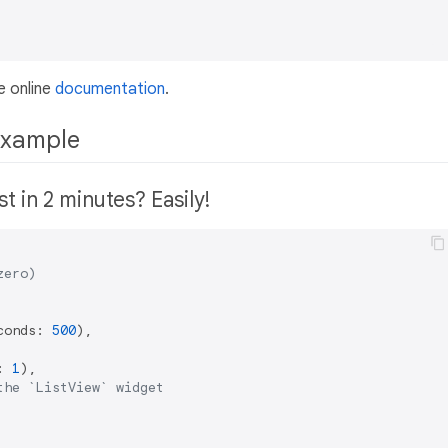
e online
documentation
.
example
t in 2 minutes? Easily!
zero)
conds: 
500
),

: 
1
),

the `ListView` widget