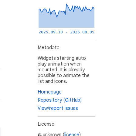
2025.09.10 - 2026.08.05
Metadata
Widgets starting auto
play animation when
mounted. It is already
possible to animate the
list and icons.
Homepage
Repository (GitHub)
View/report issues
License
unknown (
license
)