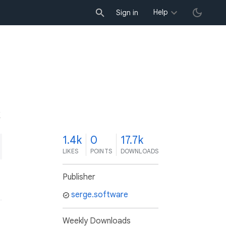
Help
Sign in
K
1.4k
0
17.7k
LIKES
POINTS
DOWNLOADS
Publisher
serge.software
Weekly Downloads