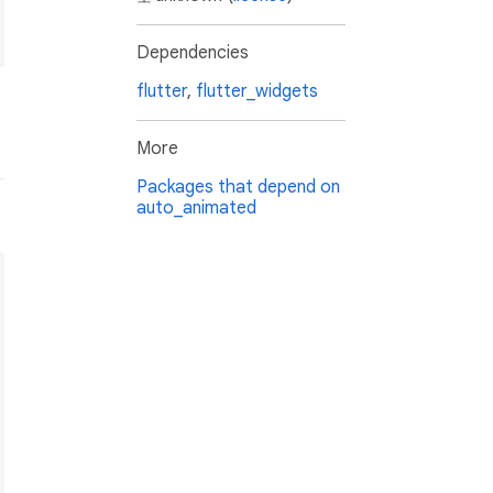
Dependencies
flutter
,
flutter_widgets
More
Packages that depend on
auto_animated