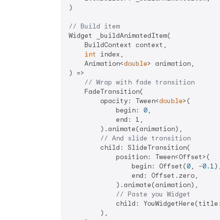
)

// Build item
Widget _buildAnimatedItem(

    BuildContext context,

int
 index,

    Animation<
double
> animation,

) =>

// Wrap with fade transition
    FadeTransition(

        opacity: Tween<
double
>(

            begin: 
0
,

            end: 
1
,

        ).animate(animation),

// And slide transition
        child: SlideTransition(

            position: Tween<Offset>(

                begin: Offset(
0
, -
0.1
),
                end: Offset.zero,

            ).animate(animation),

// Paste you Widget
            child: YouWidgetHere(title:
        ),
