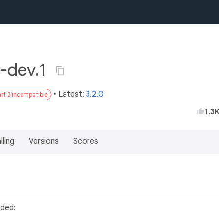
-dev.1
• Latest:
3.2.0
rt 3 incompatible
1.3
lling
Versions
Scores
dded: