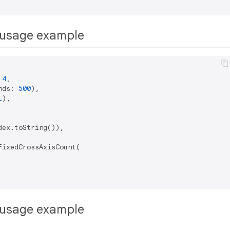
usage example
 
4
,

nds: 
500
),

1
),

ex.toString()),

ixedCrossAxisCount(

usage example