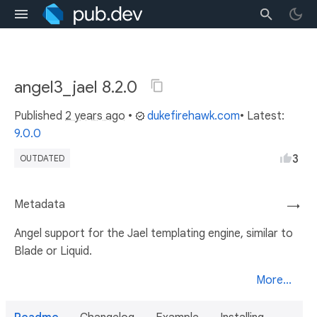
angel3_jael 8.2.0
Published
2 years ago
•
dukefirehawk.com
• Latest:
9.0.0
3
OUTDATED
Metadata
→
Angel support for the Jael templating engine, similar to
Blade or Liquid.
More...