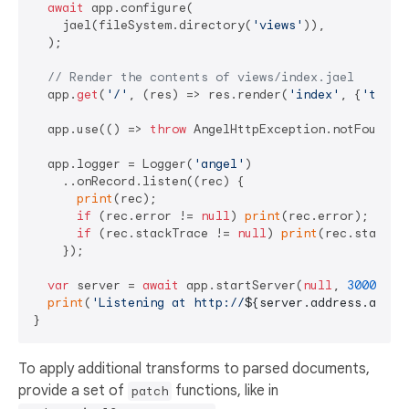
await
 app.configure(

    jael(fileSystem.directory(
'views'
)),

  );

// Render the contents of views/index.jael
  app.
get
(
'/'
, (res) => res.render(
'index'
, {
'title
  app.use(() => 
throw
 AngelHttpException.notFound())
  app.logger = Logger(
'angel'
)

    ..onRecord.listen((rec) {

print
(rec);

if
 (rec.error != 
null
) 
print
(rec.error);

if
 (rec.stackTrace != 
null
) 
print
(rec.stackTra
    });

var
 server = 
await
 app.startServer(
null
, 
3000
);

print
(
'Listening at http://
${server.address.addre
To apply additional transforms to parsed documents,
provide a set of
functions, like in
patch