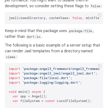
performance. You might want to disable them in
development, so consider setting these flags to
:
false
jael(viewsDirectory, cacheViews: 
false
, minified: 
f
Keep in mind that this package uses
,
package:file
rather than
.
dart:io
The following is a basic example of a server setup that
can render Jael templates from a directory named
:
views
import
'package:angel3_framework/angel3_framework.d
import
'package:angel3_jael/angel3_jael.dart'
import
'package:file/local.dart'
import
'package:logging/logging.dart'
;

void
 main() 
async
 {

var
 app = Angel();

var
 fileSystem = 
const
 LocalFileSystem();
