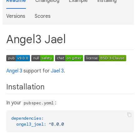
Readme
Changelog
Example
Installing
Versions
Scores
Angel3 Jael
Angel 3
support for
Jael 3
.
Installation
In your
:
pubspec.yaml
dependencies:
angel3_jael:
^8.0.0