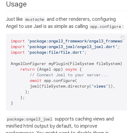
Usage
Just like
and other renderers, configuring
mustache
Angel to use Jael is as simple as calling
:
app.configure
import
'package:angel3_framework/angel3_framework.d
import
'package:angel3_jael/angel3_jael.dart'
import
'package:file/file.dart'
;

AngelConfigurer myPlugin(FileSystem fileSystem) {

return
 (Angel app) 
async
 {

// Connect Jael to your server...
await
 app.configure(

        jael(fileSystem.directory(
'views'
)),

      );

    };

supports caching views and
package:angel3_jael
minified html output by default, to improve