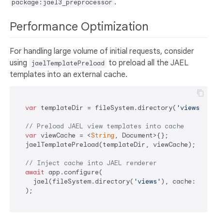
.
package:jael3_preprocessor
Performance Optimization
For handling large volume of initial requests, consider
using
to preload all the JAEL
jaelTemplatePreload
templates into an external cache.
var
 templateDir = fileSystem.directory(
'views'
);

// Preload JAEL view templates into cache
var
 viewCache = <
String
, Document>{};

  jaelTemplatePreload(templateDir, viewCache);

// Inject cache into JAEL renderer
await
 app.configure(

    jael(fileSystem.directory(
'views'
), cache: viewC
  );
