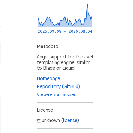
2025.09.09 - 2026.08.04
Metadata
Angel support for the Jael
templating engine, similar
to Blade or Liquid.
Homepage
Repository (GitHub)
View/report issues
License
unknown (
license
)