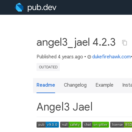
angel3_jael 4.2.3
Published
4 years ago
•
dukefirehawk.com
OUTDATED
Readme
Changelog
Example
Insta
Angel3 Jael