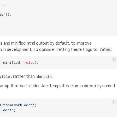
...
ws'
)),

 and minified html output by default, to improve
 in development, so consider setting these flags to
:
false
, minified: 
false
, rather than
.
:file
dart:io
 setup that can render Jael templates from a directory named
3_framework.dart'
l.dart'