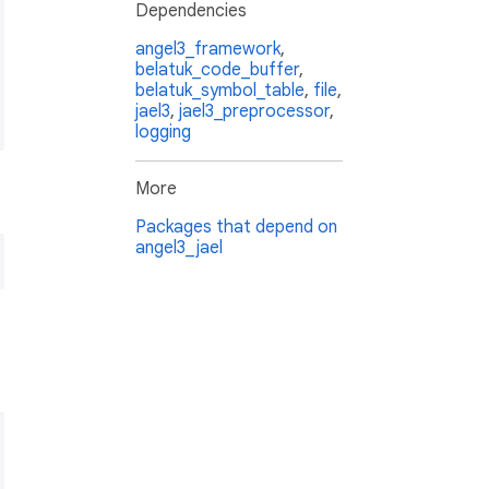
Dependencies
angel3_framework
,
belatuk_code_buffer
,
belatuk_symbol_table
,
file
,
jael3
,
jael3_preprocessor
,
logging
More
Packages that depend on
angel3_jael