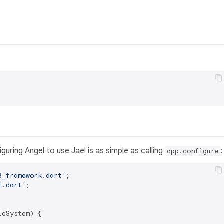
uring Angel to use Jael is as simple as calling
:
app.configure
3_framework.dart'
l.dart'
eSystem) {
