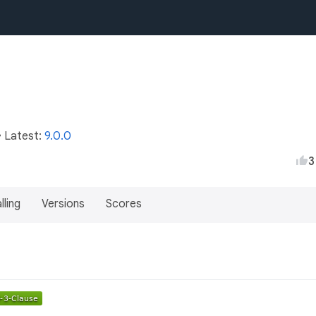
• Latest:
9.0.0
3
lling
Versions
Scores