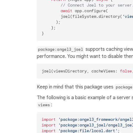
// Connect Jael to your server
await
 app.configure(

        jael(fileSystem.directory(
'vie
      );

    };

supports caching views
package:angel3_jael
performance. You might want to disable them
jael(viewsDirectory, cacheViews: 
false
Keep in mind that this package uses
package
The following is a basic example of a server
:
views
import
'package:angel3_framework/angel
import
'package:angel3_jael/angel3_jae
import
'package:file/local.dart'