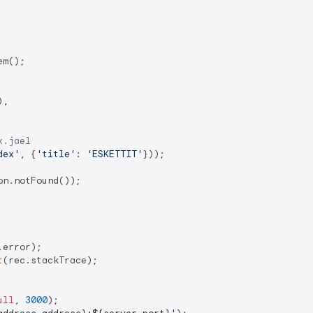
m();

,

x.jael
dex'
, {
'title'
: 
'ESKETTIT'
}));

n.notFound());

.error);

t
(rec.stackTrace);

ull
, 
3000
);
