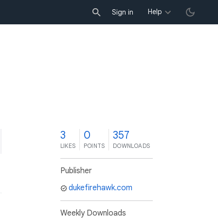
Help
Sign in
3
0
357
LIKES
POINTS
DOWNLOADS
Publisher
dukefirehawk.com
Weekly Downloads