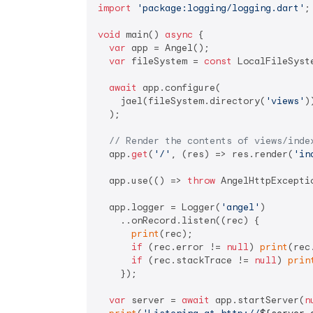
import
'package:logging/logging.dart'
;

void
 main() 
async
 {

var
 app = Angel();

var
 fileSystem = 
const
 LocalFileSyste
await
 app.configure(

    jael(fileSystem.directory(
'views'
))
  );

// Render the contents of views/inde
  app.
get
(
'/'
, (res) => res.render(
'in
  app.use(() => 
throw
 AngelHttpExceptio
  app.logger = Logger(
'angel'
)

    ..onRecord.listen((rec) {

print
(rec);

if
 (rec.error != 
null
) 
print
(rec
if
 (rec.stackTrace != 
null
) 
prin
    });

var
 server = 
await
 app.startServer(
n