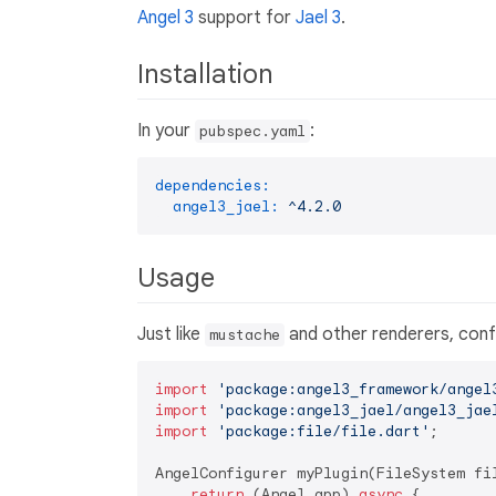
Angel 3
support for
Jael 3
.
Installation
In your
:
pubspec.yaml
dependencies:
angel3_jael:
^4.2.0
Usage
Just like
and other renderers, config
mustache
import
'package:angel3_framework/angel
import
'package:angel3_jael/angel3_jae
import
'package:file/file.dart'
;

AngelConfigurer myPlugin(FileSystem fil
return
 (Angel app) 
async
 {
