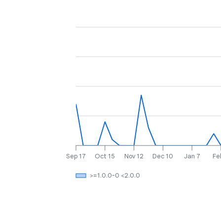
Sep 17
Oct 15
Nov 12
Dec 10
Jan 7
Fe
>=1.0.0-0 <2.0.0