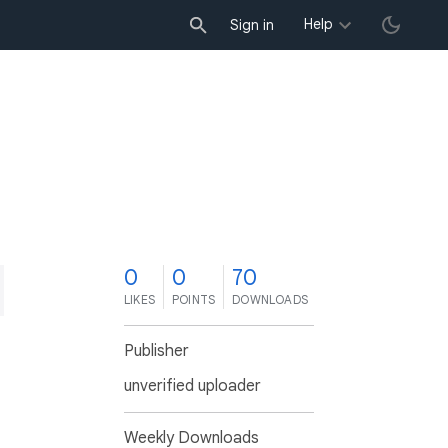
Help
Sign in
0
0
70
LIKES
POINTS
DOWNLOADS
Publisher
unverified uploader
Weekly Downloads