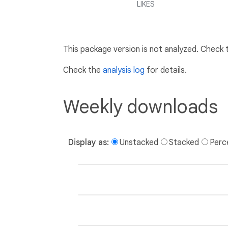
LIKES
This package version is not analyzed. Check
Check the
analysis log
for details.
Weekly downloads
Display as:
Unstacked
Stacked
Perc