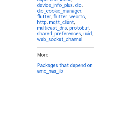
device_info_plus
,
dio
,
dio_cookie_manager
,
flutter
,
flutter_webrtc
,
http
,
mqtt_client
,
multicast_dns
,
protobuf
,
shared_preferences
,
uuid
,
web_socket_channel
More
Packages that depend on
amc_nas_lib