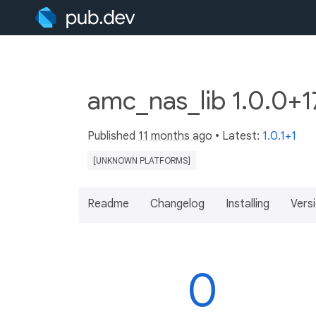
amc_nas_lib 1.0.0+
Published
11 months ago
• Latest:
1.0.1+1
[UNKNOWN PLATFORMS]
Readme
Changelog
Installing
Vers
0