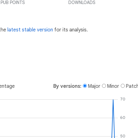
PUB POINTS
DOWNLOADS
 the
latest stable version
for its analysis.
entage
By versions:
Major
Minor
Patc
70
60
50