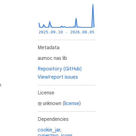
2025.09.10 - 2026.08.05
Metadata
aumoc nas lib
Repository (GitHub)
View/report issues
h
License
unknown (
license
)
Dependencies
cookie_jar
,
cupertino_icons
,