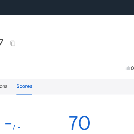
17
0
ions
Scores
-
70
/ -