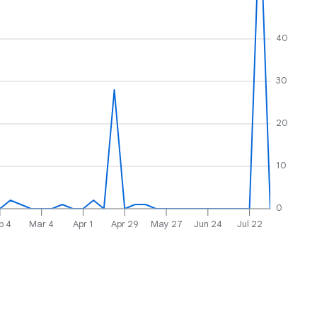
40
30
20
10
0
b 4
Mar 4
Apr 1
Apr 29
May 27
Jun 24
Jul 22