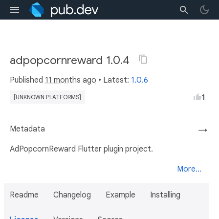
adpopcornreward 1.0.4
Published
11 months ago
• Latest:
1.0.6
1
[UNKNOWN PLATFORMS]
Metadata
→
AdPopcornReward Flutter plugin project.
More...
Readme
Changelog
Example
Installing