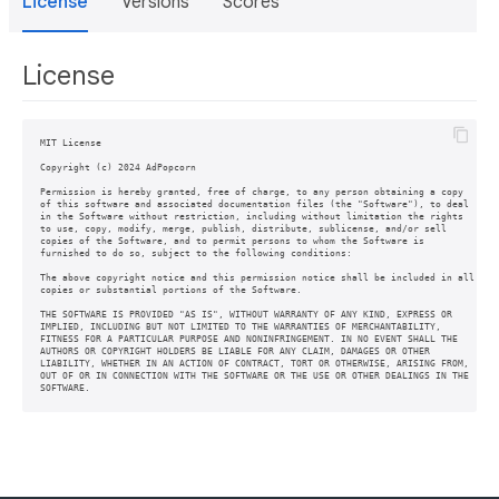
License
Versions
Scores
License
MIT License

Copyright (c) 2024 AdPopcorn

Permission is hereby granted, free of charge, to any person obtaining a copy

of this software and associated documentation files (the "Software"), to deal

in the Software without restriction, including without limitation the rights

to use, copy, modify, merge, publish, distribute, sublicense, and/or sell

copies of the Software, and to permit persons to whom the Software is

furnished to do so, subject to the following conditions:

The above copyright notice and this permission notice shall be included in all

copies or substantial portions of the Software.

THE SOFTWARE IS PROVIDED "AS IS", WITHOUT WARRANTY OF ANY KIND, EXPRESS OR

IMPLIED, INCLUDING BUT NOT LIMITED TO THE WARRANTIES OF MERCHANTABILITY,

FITNESS FOR A PARTICULAR PURPOSE AND NONINFRINGEMENT. IN NO EVENT SHALL THE

AUTHORS OR COPYRIGHT HOLDERS BE LIABLE FOR ANY CLAIM, DAMAGES OR OTHER

LIABILITY, WHETHER IN AN ACTION OF CONTRACT, TORT OR OTHERWISE, ARISING FROM,

OUT OF OR IN CONNECTION WITH THE SOFTWARE OR THE USE OR OTHER DEALINGS IN THE
