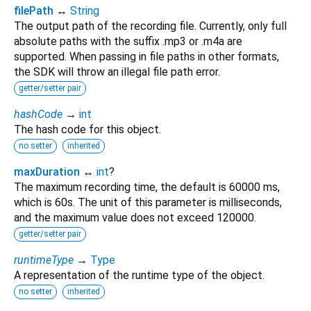
filePath
↔
String
The output path of the recording file. Currently, only full
absolute paths with the suffix .mp3 or .m4a are
supported. When passing in file paths in other formats,
the SDK will throw an illegal file path error.
getter/setter pair
hashCode
→
int
The hash code for this object.
no setter
inherited
maxDuration
↔
int
?
The maximum recording time, the default is 60000 ms,
which is 60s. The unit of this parameter is milliseconds,
and the maximum value does not exceed 120000.
getter/setter pair
runtimeType
→
Type
A representation of the runtime type of the object.
no setter
inherited