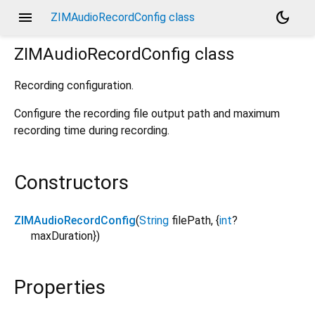
menu
dark_mode
ZIMAudioRecordConfig class
ZIMAudioRecordConfig
class
Recording configuration.
Configure the recording file output path and maximum
recording time during recording.
Constructors
ZIMAudioRecordConfig
(
String
filePath
, {
int
?
maxDuration
})
Properties