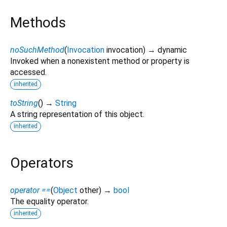
Methods
noSuchMethod
(
Invocation
invocation
)
→ dynamic
Invoked when a nonexistent method or property is
accessed.
inherited
toString
(
)
→
String
A string representation of this object.
inherited
Operators
operator ==
(
Object
other
)
→
bool
The equality operator.
inherited