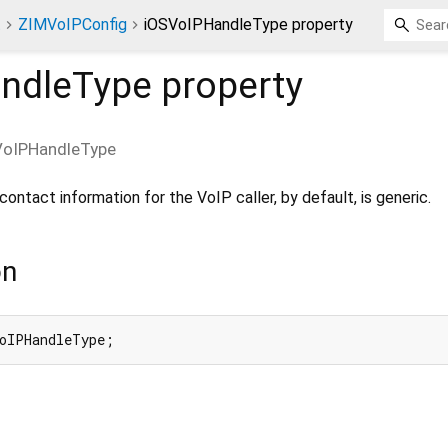
t
ZIMVoIPConfig
iOSVoIPHandleType property
ndleType
property
VoIPHandleType
ontact information for the VoIP caller, by default, is generic.
on
oIPHandleType;