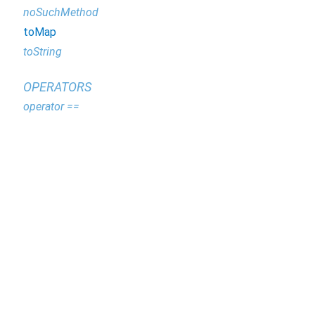
noSuchMethod
toMap
toString
OPERATORS
operator ==