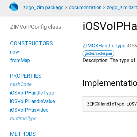
zego_zim package
documentation
zego_zim.dar
iOSVoIPHa
ZIMVoIPConfig class
CONSTRUCTORS
ZIMCXHandleType
iOS
new
getter/setter pair
Description: The type of c
fromMap
PROPERTIES
Implementati
hashCode
iOSVoIPHandleType
iOSVoIPHandleValue
ZIMCXHandleType iOSV
iOSVoIPHasVideo
runtimeType
METHODS