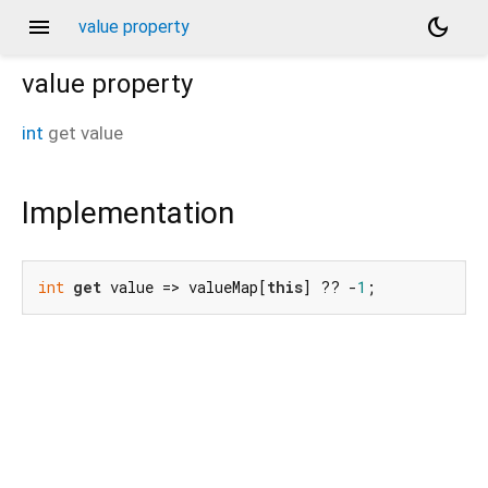
menu
dark_mode
value property
value
property
int
get
value
Implementation
int
get
 value => valueMap[
this
] ?? -
1
;