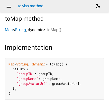
menu
dark_mode
toMap method
toMap
method
Map
<
String
,
dynamic
>
toMap
(
)
Implementation
Map
<
String
, 
dynamic
> toMap() {

return
 {

'groupID'
: groupID,

'groupName'
: groupName,

'groupAvatarUrl'
: groupAvatarUrl,

  };

}