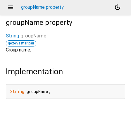
menu
dark_mode
groupName property
groupName
property
String
groupName
getter/setter pair
Group name.
Implementation
String
 groupName;