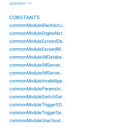
operator ==
CONSTANTS
commonModuleBlacklistLimit
commonModuleEngineNotInit
commonModuleExceedDauLimit
commonModuleExceedMauLimit
commonModuleIMDatabaseError
commonModuleIMServerDisconnect
commonModuleIMServerError
commonModuleInvalidAppID
commonModuleParamsInvalid
commonModuleSwitchServerError
commonModuleTriggerSDKFrequencyLimit
commonModuleTriggerServerFrequencyLimit
commonModuleUnactivatedIMServer