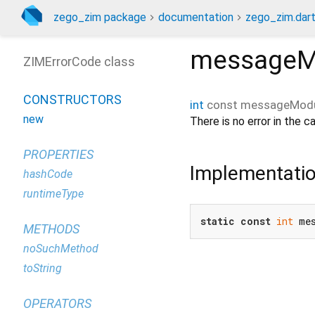
zego_zim package
documentation
zego_zim.dar
messageMo
ZIMErrorCode class
CONSTRUCTORS
int
const
messageModu
new
There is no error in the cal
PROPERTIES
Implementati
hashCode
runtimeType
static
const
int
 me
METHODS
noSuchMethod
toString
OPERATORS