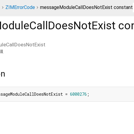
t
ZIMErrorCode
messageModuleCallDoesNotExist constant
duleCallDoesNotExist
con
leCallDoesNotExist
l.
on
ssageModuleCallDoesNotExist = 
6000276
;