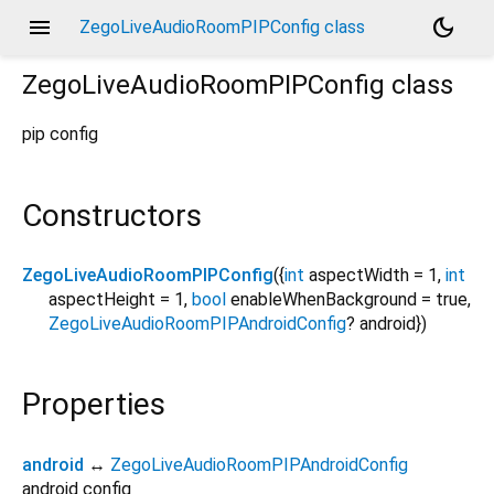
menu
dark_mode
ZegoLiveAudioRoomPIPConfig class
ZegoLiveAudioRoomPIPConfig
class
pip config
Constructors
ZegoLiveAudioRoomPIPConfig
({
int
aspectWidth
=
1
,
int
aspectHeight
=
1
,
bool
enableWhenBackground
=
true
,
ZegoLiveAudioRoomPIPAndroidConfig
?
android
})
Properties
android
↔
ZegoLiveAudioRoomPIPAndroidConfig
android config