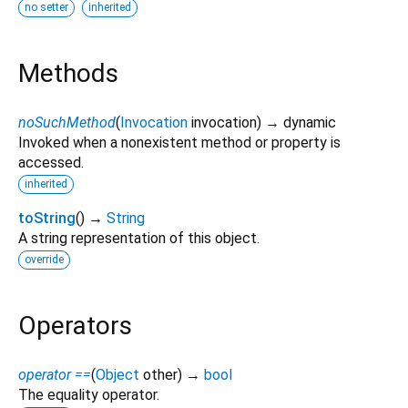
no setter
inherited
Methods
noSuchMethod
(
Invocation
invocation
)
→ dynamic
Invoked when a nonexistent method or property is
accessed.
inherited
toString
(
)
→
String
A string representation of this object.
override
Operators
operator ==
(
Object
other
)
→
bool
The equality operator.