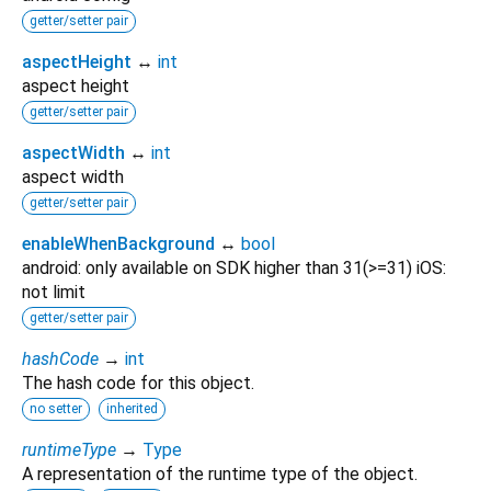
getter/setter pair
aspectHeight
↔
int
aspect height
getter/setter pair
aspectWidth
↔
int
aspect width
getter/setter pair
enableWhenBackground
↔
bool
android: only available on SDK higher than 31(>=31) iOS:
not limit
getter/setter pair
hashCode
→
int
The hash code for this object.
no setter
inherited
runtimeType
→
Type
A representation of the runtime type of the object.