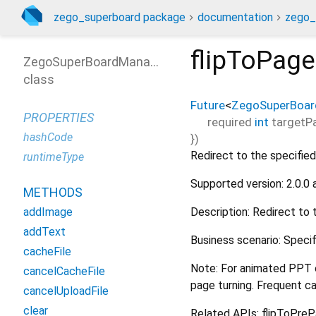
zego_superboard package
documentation
zego_
flipToPage
ZegoSuperBoardManager
class
Future
<
ZegoSuperBoar
PROPERTIES
required
int
targetP
hashCode
})
Redirect to the specified
runtimeType
Supported version: 2.0.0
METHODS
Description: Redirect to 
addImage
addText
Business scenario: Specif
cacheFile
Note: For animated PPT o
cancelCacheFile
page turning. Frequent ca
cancelUploadFile
clear
Related APIs: flipToPre