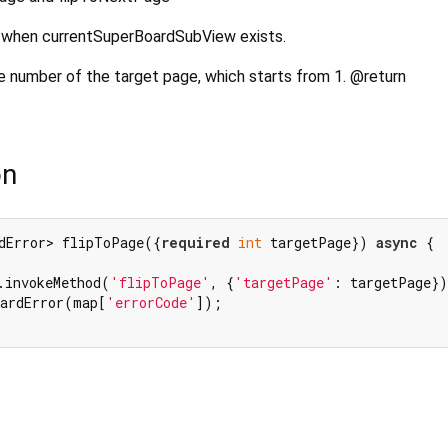
API when currentSuperBoardSubView exists.
number of the target page, which starts from 1. @return
on
dError> flipToPage({
required
int
 targetPage}) 
async
 {

.invokeMethod(
'flipToPage'
, {
'targetPage'
: targetPage})
oardError(map[
'errorCode'
]);
