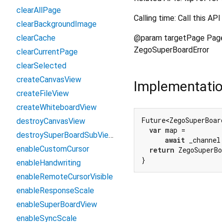
clearAllPage
Calling time: Call this 
clearBackgroundImage
@param targetPage Page 
clearCache
ZegoSuperBoardError
clearCurrentPage
clearSelected
createCanvasView
Implementati
createFileView
createWhiteboardView
Future<ZegoSuperBoar
destroyCanvasView
var
 map =

destroySuperBoardSubView
await
 _channel
enableCustomCursor
return
 ZegoSuperB
}
enableHandwriting
enableRemoteCursorVisible
enableResponseScale
enableSuperBoardView
enableSyncScale