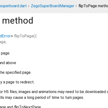
superboard.dart
ZegoSuperBoardManager
flipToPage meth
method
dError
>
flipToPage
(
{
age
,
 page.
 and above
the specified page.
y a page to redirect.
r H5 files, images and animations may need to be downloaded 
lls may cause a long period of time to turn pages.
Page and flipToNextPage