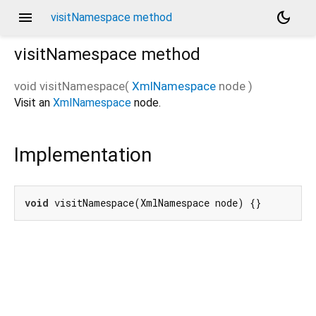
menu
dark_mode
visitNamespace method
visitNamespace
method
void
visitNamespace
(
XmlNamespace
node
)
Visit an
XmlNamespace
node.
Implementation
void
 visitNamespace(XmlNamespace node) {}