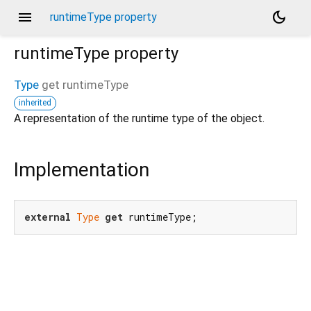
menu
dark_mode
runtimeType property
runtimeType
property
Type
get
runtimeType
inherited
A representation of the runtime type of the object.
Implementation
external
Type
get
 runtimeType;