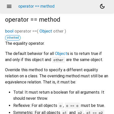
menu
dark_mode
operator == method
operator ==
method
bool
operator ==
(
Object
other
)
inherited
The equality operator.
The default behavior for all
Object
s is to return true if
and only if this object and
are the same object.
other
Override this method to specify a different equality
relation on a class. The overriding method must still be an
equivalence relation. That is, it must be:
Total: It must return a boolean for all arguments. It
should never throw.
Reflexive: For all objects
,
must be true.
o
o == o
Symmetric: For all objects
and
,
o1
o2
o1 == o2