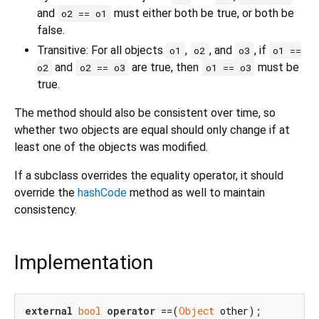
and
must either both be true, or both be
o2 == o1
false.
Transitive: For all objects
,
, and
, if
o1
o2
o3
o1 ==
and
are true, then
must be
o2
o2 == o3
o1 == o3
true.
The method should also be consistent over time, so
whether two objects are equal should only change if at
least one of the objects was modified.
If a subclass overrides the equality operator, it should
override the
hashCode
method as well to maintain
consistency.
Implementation
external
bool
operator
 ==(
Object
 other);