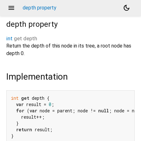
menu
dark_mode
depth property
depth
property
int
get
depth
Return the depth of this node in its tree, a root node has
depth 0.
Implementation
int
get
 depth {

var
 result = 
0
;

for
 (
var
 node = parent; node != 
null
; node = node
    result++;

  }

return
 result;

}