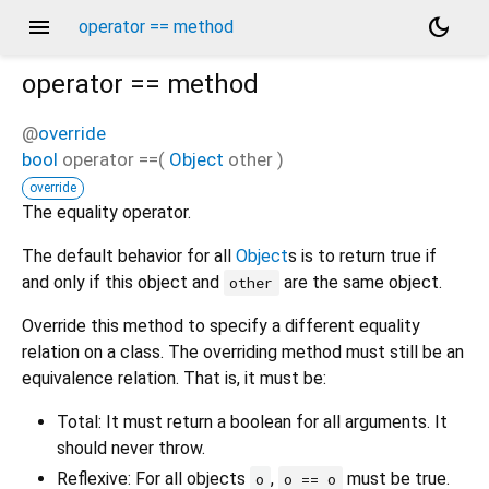
menu
dark_mode
operator == method
operator ==
method
@
override
bool
operator ==
(
Object
other
)
override
The equality operator.
The default behavior for all
Object
s is to return true if
and only if this object and
are the same object.
other
Override this method to specify a different equality
relation on a class. The overriding method must still be an
equivalence relation. That is, it must be:
Total: It must return a boolean for all arguments. It
should never throw.
Reflexive: For all objects
,
must be true.
o
o == o