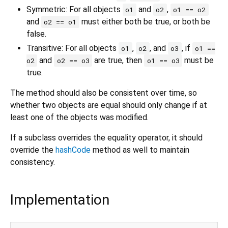
Symmetric: For all objects
and
,
o1
o2
o1 == o2
and
must either both be true, or both be
o2 == o1
false.
Transitive: For all objects
,
, and
, if
o1
o2
o3
o1 ==
and
are true, then
must be
o2
o2 == o3
o1 == o3
true.
The method should also be consistent over time, so
whether two objects are equal should only change if at
least one of the objects was modified.
If a subclass overrides the equality operator, it should
override the
hashCode
method as well to maintain
consistency.
Implementation