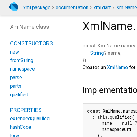
xml package
documentation
xml.dart
XmlName
XmlName.
XmlName class
CONSTRUCTORS
const
XmlName.names
new
String
?
name
,
})
fromString
Creates an
XmlName
for 
namespace
parse
parts
Implementati
qualified
PROPERTIES
const
 XmlName.names
  : 
this
.qualified(

extendedQualified
      name == 
null
 
hashCode
      namespaceUri: 
    );
local