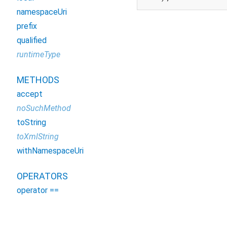
namespaceUri
prefix
qualified
runtimeType
METHODS
accept
noSuchMethod
toString
toXmlString
withNamespaceUri
OPERATORS
operator ==