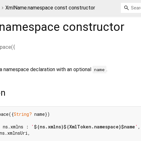
XmlName.namespace const constructor
namespace
constructor
pace
(
{
a namespace declaration with an optional
.
name
on
pace({
String?
 name})

? ns.xmlns : 
'
${ns.xmlns}
${XmlToken.namespace}
$name
'
,

ns.xmlnsUri,
