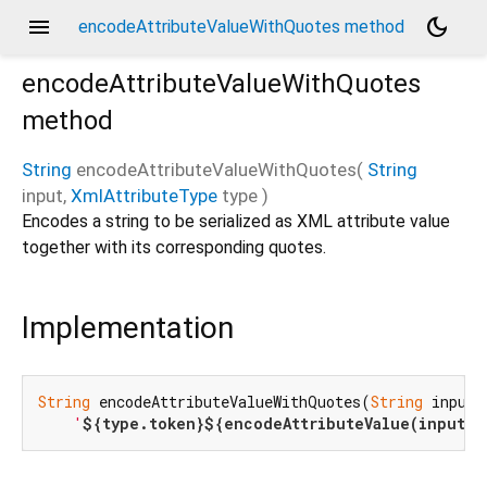
menu
dark_mode
encodeAttributeValueWithQuotes method
encodeAttributeValueWithQuotes
method
String
encodeAttributeValueWithQuotes
(
String
input
,
XmlAttributeType
type
)
Encodes a string to be serialized as XML attribute value
together with its corresponding quotes.
Implementation
String
 encodeAttributeValueWithQuotes(
String
 input,
'
${type.token}
${encodeAttributeValue(input, 