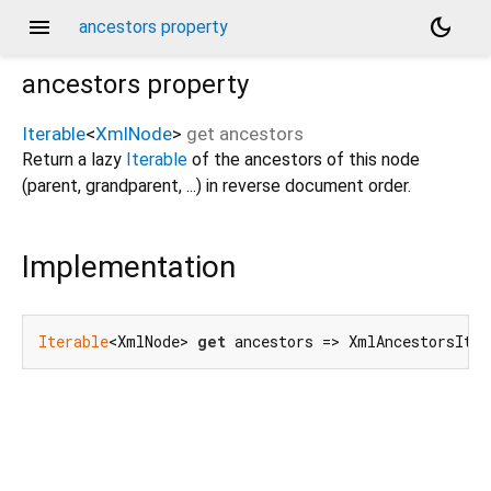
menu
dark_mode
ancestors property
ancestors
property
Iterable
<
XmlNode
>
get
ancestors
Return a lazy
Iterable
of the ancestors of this node
(parent, grandparent, ...) in reverse document order.
Implementation
Iterable
<XmlNode> 
get
 ancestors => XmlAncestorsIter