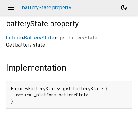
menu
dark_mode
batteryState property
batteryState
property
Future
<
BatteryState
>
get
batteryState
Get battery state
Implementation
Future<BatteryState> 
get
 batteryState {

return
 _platform.batteryState;

}