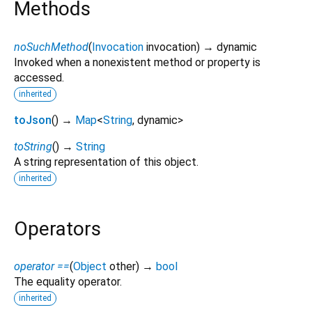
Methods
noSuchMethod
(
Invocation
invocation
)
→ dynamic
Invoked when a nonexistent method or property is
accessed.
inherited
toJson
(
)
→
Map
<
String
,
dynamic
>
toString
(
)
→
String
A string representation of this object.
inherited
Operators
operator ==
(
Object
other
)
→
bool
The equality operator.
inherited