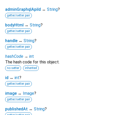
adminGraphqlApiId
↔
String
?
getter/setter pair
bodyHtml
↔
String
?
getter/setter pair
handle
↔
String
?
getter/setter pair
hashCode
→
int
The hash code for this object.
no setter
inherited
id
↔
int
?
getter/setter pair
image
↔
Image
?
getter/setter pair
publishedAt
↔
String
?