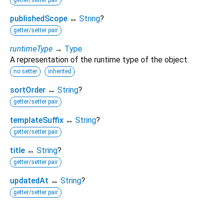
getter/setter pair
publishedScope
↔
String
?
getter/setter pair
runtimeType
→
Type
A representation of the runtime type of the object.
no setter
inherited
sortOrder
↔
String
?
getter/setter pair
templateSuffix
↔
String
?
getter/setter pair
title
↔
String
?
getter/setter pair
updatedAt
↔
String
?
getter/setter pair