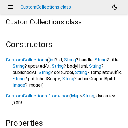
menu
dark_mode
CustomCollections class
CustomCollections
class
Constructors
CustomCollections
({
int
?
id
,
String
?
handle
,
String
?
title
,
String
?
updatedAt
,
String
?
bodyHtml
,
String
?
publishedAt
,
String
?
sortOrder
,
String
?
templateSuffix
,
String
?
publishedScope
,
String
?
adminGraphqlApiId
,
Image
?
image
})
CustomCollections.fromJson
(
Map
<
String
,
dynamic
>
json
)
Properties