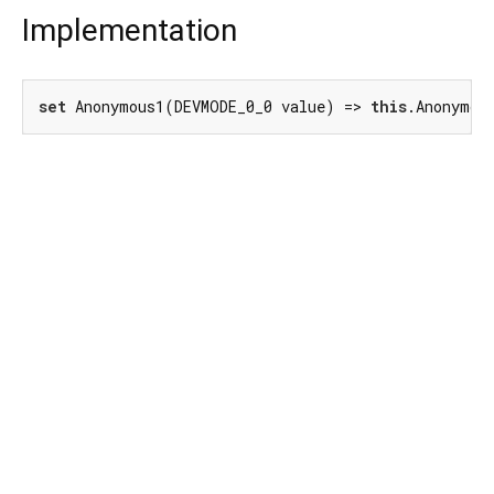
Implementation
set
 Anonymous1(DEVMODE_0_0 value) => 
this
.Anonymou