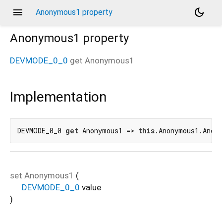
menu
dark_mode
Anonymous1 property
Anonymous1
property
DEVMODE_0_0
get
Anonymous1
Implementation
DEVMODE_0_0 
get
 Anonymous1 => 
this
.Anonymous1.Anon
set
Anonymous1
(
DEVMODE_0_0
value
)