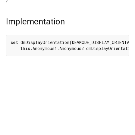
Implementation
set
 dmDisplayOrientation(DEVMODE_DISPLAY_ORIENTATIO
this
.Anonymous1.Anonymous2.dmDisplayOrientatio