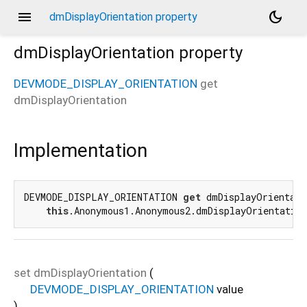
menu
dark_mode
dmDisplayOrientation property
dmDisplayOrientation
property
DEVMODE_DISPLAY_ORIENTATION
get
dmDisplayOrientation
Implementation
DEVMODE_DISPLAY_ORIENTATION 
get
 dmDisplayOrientati
this
.Anonymous1.Anonymous2.dmDisplayOrientatio
set
dmDisplayOrientation
(
DEVMODE_DISPLAY_ORIENTATION
value
)