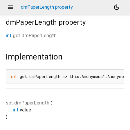
menu
dark_mode
dmPaperLength property
dmPaperLength
property
int
get
dmPaperLength
Implementation
int
get
 dmPaperLength => 
this
.Anonymous1.Anonymous
set
dmPaperLength
(
int
value
)