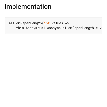
Implementation
set
 dmPaperLength(
int
 value) =>

this
.Anonymous1.Anonymous1.dmPaperLength = val