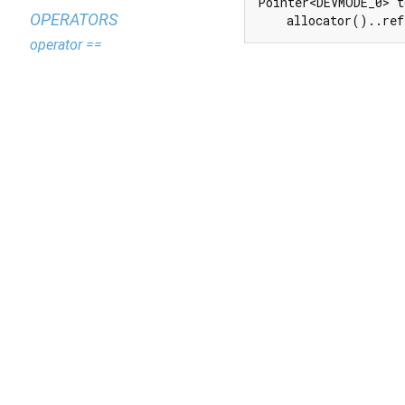
Pointer<DEVMODE_0> t
OPERATORS
    allocator()..ref
operator ==