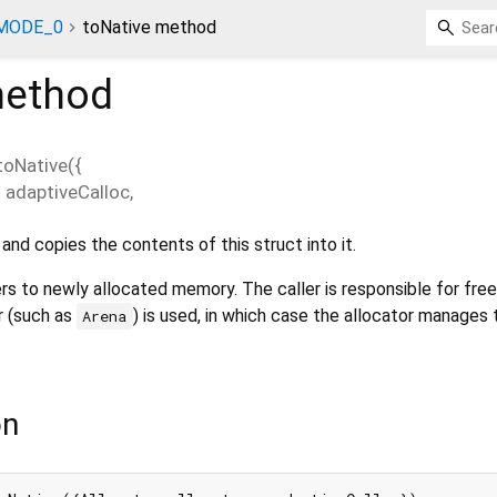
MODE_0
toNative method
ethod
toNative
(
{
=
adaptiveCalloc
,
nd copies the contents of this struct into it.
rs to newly allocated memory. The caller is responsible for freei
r (such as
) is used, in which case the allocator manages 
Arena
on