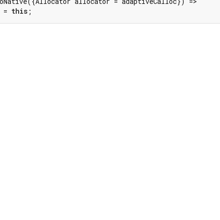
oNative({Allocator allocator = adaptiveCalloc}) =>

 = 
this
;