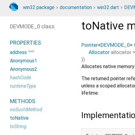
win32 package
documentation
win32.dart
DEV
toNative
m
DEVMODE_0 class
PROPERTIES
Pointer
<
DEVMODE_0
>
Allocator
allocator
(ext)
address
})
Anonymous1
Allocates native memory a
Anonymous2
hashCode
The returned pointer refe
unless a scoped allocato
runtimeType
lifetime.
METHODS
noSuchMethod
Implementati
toNative
toString