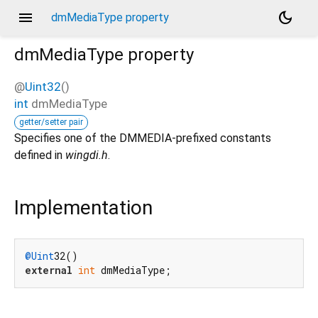
menu
dark_mode
dmMediaType property
dmMediaType
property
@
Uint32
()
int
dmMediaType
getter/setter pair
Specifies one of the DMMEDIA-prefixed constants
defined in
wingdi.h
.
Implementation
@Uint
external
int
 dmMediaType;