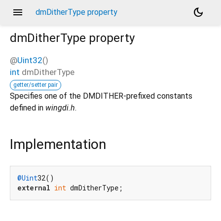
menu
dark_mode
dmDitherType property
dmDitherType
property
@
Uint32
()
int
dmDitherType
getter/setter pair
Specifies one of the DMDITHER-prefixed constants
defined in
wingdi.h
.
Implementation
@Uint
external
int
 dmDitherType;