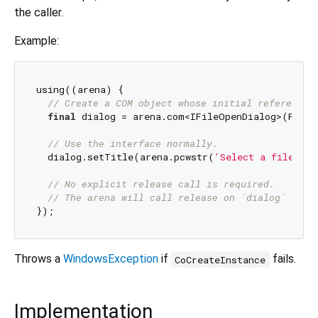
the caller.
Example:
using((arena) {

// Create a COM object whose initial reference 
final
 dialog = arena.com<IFileOpenDialog>(FileO
// Use the interface normally.
  dialog.setTitle(arena.pcwstr(
'Select a file'
));

// No explicit release call is required.
// The arena will call release on `dialog` when
Throws a
WindowsException
if
fails.
CoCreateInstance
Implementation