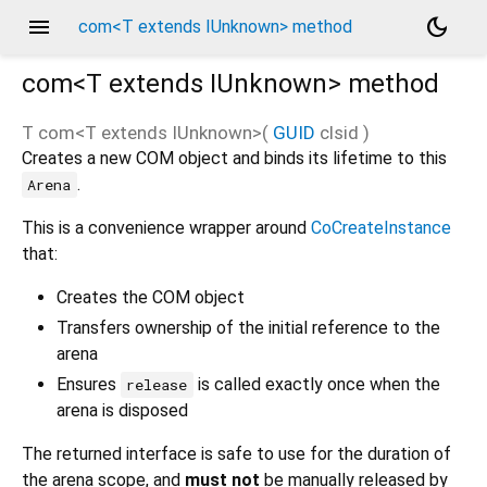
menu
dark_mode
com<T extends IUnknown> method
com<
T extends IUnknown
>
method
T
com
<
T extends IUnknown
>(
GUID
clsid
)
Creates a new COM object and binds its lifetime to this
.
Arena
This is a convenience wrapper around
CoCreateInstance
that:
Creates the COM object
Transfers ownership of the initial reference to the
arena
Ensures
is called exactly once when the
release
arena is disposed
The returned interface is safe to use for the duration of
the arena scope, and
must not
be manually released by