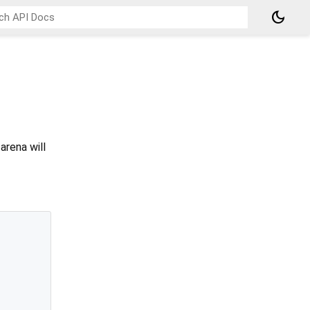
dark_mode
arena will