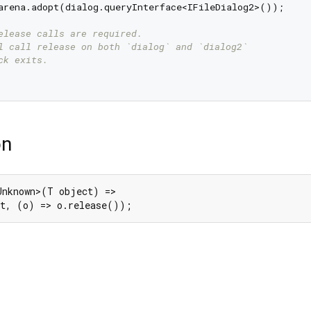
arena.adopt(dialog.queryInterface<IFileDialog2>());

elease calls are required.
l call release on both `dialog` and `dialog2`
ck exits.
on
Unknown>(T object) =>

ct, (o) => o.release());