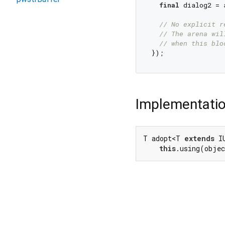
final
 dialog2 = 
// No explicit r
// The arena wil
// when this blo
Implementati
T adopt<T 
extends
 I
this
.using(obje