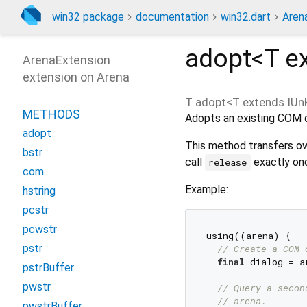
win32 package
documentation
win32.dart
Aren
adopt<
T e
ArenaExtension
extension on Arena
T
adopt
<
T extends IU
METHODS
Adopts an existing COM o
adopt
This method transfers ow
bstr
call
exactly onc
release
com
Example:
hstring
pcstr
pcwstr
using((arena) {

pstr
// Create a COM 
final
 dialog = a
pstrBuffer
pwstr
// Query a secon
// arena.
pwstrBuffer