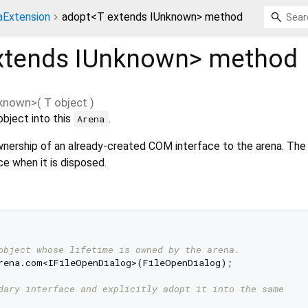
aExtension
adopt<T extends IUnknown> method
xtends IUnknown
>
method
nknown
>(
T
object
)
bject into this
.
Arena
nership of an already-created COM interface to the arena. The 
e when it is disposed.
object whose lifetime is owned by the arena.
rena.com<IFileOpenDialog>(FileOpenDialog);

dary interface and explicitly adopt it into the same