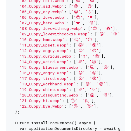
'03_Cuppy_rofl.webp'
: [
'😆'
, 
'😂'
],

'04_Cuppy_sad.webp'
: [
'😃'
, 
'😍'
],

'05_Cuppy_cry.webp'
: [
'😭'
, 
'💧'
],

'06_Cuppy_love.webp'
: [
'😍'
, 
'♥'
],

'07_Cuppy_hate.webp'
: [
'💔'
, 
'👎'
],

'08_Cuppy_lovewithmug.webp'
: [
'😍'
, 
'💑'
],

'09_Cuppy_lovewithcookie.webp'
: [
'😘'
, 
'🍪'
],

'10_Cuppy_hmm.webp'
: [
'🤔'
, 
'😐'
],

'11_Cuppy_upset.webp'
: [
'😱'
, 
'😵'
],

'12_Cuppy_angry.webp'
: [
'😡'
, 
'😠'
],

'13_Cuppy_curious.webp'
: [
'❓'
, 
'🤔'
],

'14_Cuppy_weird.webp'
: [
'🌈'
, 
'😜'
],

'15_Cuppy_bluescreen.webp'
: [
'💻'
, 
'😩'
],

'16_Cuppy_angry.webp'
: [
'😡'
, 
'😤'
],

'17_Cuppy_tired.webp'
: [
'😩'
, 
'😨'
],

'18_Cuppy_workhard.webp'
: [
'😔'
, 
'😨'
],

'19_Cuppy_shine.webp'
: [
'🎉'
, 
'✨'
],

'20_Cuppy_disgusting.webp'
: [
'🤮'
, 
'👎'
],

'21_Cuppy_hi.webp'
: [
'🖐'
, 
'🙋'
],

'22_Cuppy_bye.webp'
: [
'🖐'
, 
'👋'
],

};

Future installFromRemote() 
async
 {

var
 applicationDocumentsDirectory = 
await
 getAp