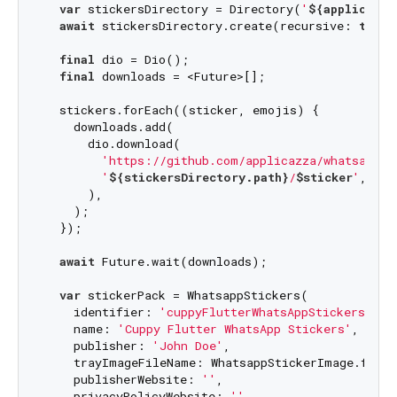
var
 stickersDirectory = Directory(
'
${applicatio
await
 stickersDirectory.create(recursive: 
true
);
final
 dio = Dio();

final
 downloads = <Future>[];

  stickers.forEach((sticker, emojis) {

    downloads.add(

      dio.download(

'https://github.com/applicazza/whatsapp_s
'
${stickersDirectory.path}
/
$sticker
'
,

      ),

    );

  });

await
 Future.wait(downloads);

var
 stickerPack = WhatsappStickers(

    identifier: 
'cuppyFlutterWhatsAppStickers'
,

    name: 
'Cuppy Flutter WhatsApp Stickers'
,

    publisher: 
'John Doe'
,

    trayImageFileName: WhatsappStickerImage.from
    publisherWebsite: 
''
,

    privacyPolicyWebsite: 
''
,
