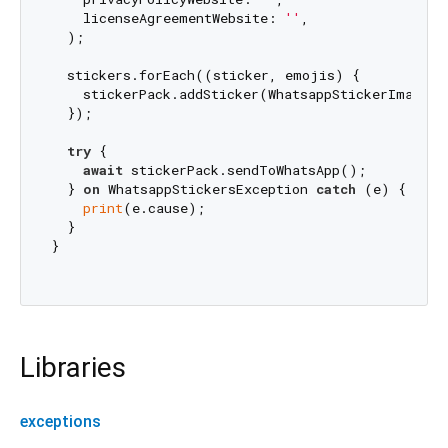
    licenseAgreementWebsite: 
''
,

  );

  stickers.forEach((sticker, emojis) {

    stickerPack.addSticker(WhatsappStickerImage.f
  });

try
 {

await
 stickerPack.sendToWhatsApp();

  } 
on
 WhatsappStickersException 
catch
 (e) {

print
(e.cause);

  }

}

Libraries
exceptions