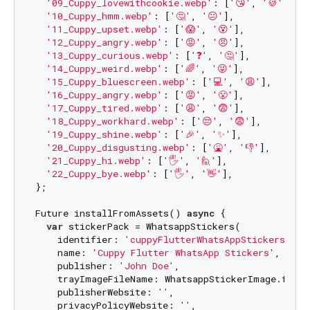
'09_Cuppy_lovewithcookie.webp'
: [
'😘'
, 
'🍪'
],

'10_Cuppy_hmm.webp'
: [
'🤔'
, 
'😐'
],

'11_Cuppy_upset.webp'
: [
'😱'
, 
'😵'
],

'12_Cuppy_angry.webp'
: [
'😡'
, 
'😠'
],

'13_Cuppy_curious.webp'
: [
'❓'
, 
'🤔'
],

'14_Cuppy_weird.webp'
: [
'🌈'
, 
'😜'
],

'15_Cuppy_bluescreen.webp'
: [
'💻'
, 
'😩'
],

'16_Cuppy_angry.webp'
: [
'😡'
, 
'😤'
],

'17_Cuppy_tired.webp'
: [
'😩'
, 
'😨'
],

'18_Cuppy_workhard.webp'
: [
'😔'
, 
'😨'
],

'19_Cuppy_shine.webp'
: [
'🎉'
, 
'✨'
],

'20_Cuppy_disgusting.webp'
: [
'🤮'
, 
'👎'
],

'21_Cuppy_hi.webp'
: [
'🖐'
, 
'🙋'
],

'22_Cuppy_bye.webp'
: [
'🖐'
, 
'👋'
],

};

Future installFromAssets() 
async
 {

var
 stickerPack = WhatsappStickers(

    identifier: 
'cuppyFlutterWhatsAppStickers'
,

    name: 
'Cuppy Flutter WhatsApp Stickers'
,

    publisher: 
'John Doe'
,

    trayImageFileName: WhatsappStickerImage.from
    publisherWebsite: 
''
,

    privacyPolicyWebsite: 
''
,
