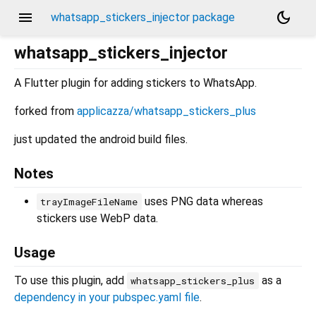
menu
dark_mode
whatsapp_stickers_injector package
whatsapp_stickers_injector
A Flutter plugin for adding stickers to WhatsApp.
forked from
applicazza/whatsapp_stickers_plus
just updated the android build files.
Notes
uses PNG data whereas
trayImageFileName
stickers use WebP data.
Usage
To use this plugin, add
as a
whatsapp_stickers_plus
dependency in your pubspec.yaml file
.