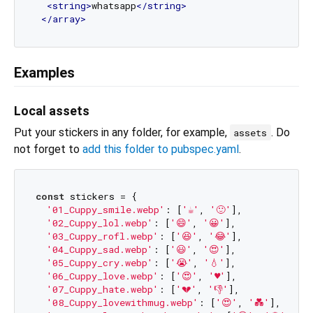
<
string
>
whatsapp
</
string
>
</
array
>
Examples
Local assets
Put your stickers in any folder, for example,
. Do
assets
not forget to
add this folder to pubspec.yaml
.
const
 stickers = {

'01_Cuppy_smile.webp'
: [
'☕'
, 
'🙂'
],

'02_Cuppy_lol.webp'
: [
'😄'
, 
'😀'
],

'03_Cuppy_rofl.webp'
: [
'😆'
, 
'😂'
],

'04_Cuppy_sad.webp'
: [
'😃'
, 
'😍'
],

'05_Cuppy_cry.webp'
: [
'😭'
, 
'💧'
],

'06_Cuppy_love.webp'
: [
'😍'
, 
'♥'
],

'07_Cuppy_hate.webp'
: [
'💔'
, 
'👎'
],

'08_Cuppy_lovewithmug.webp'
: [
'😍'
, 
'💑'
],
