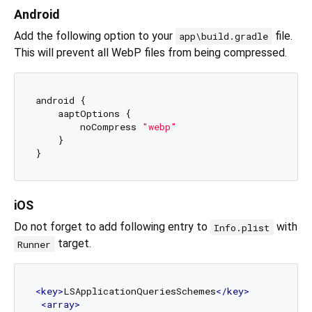
Android
Add the following option to your
file.
app\build.gradle
This will prevent all WebP files from being compressed.
android {

    aaptOptions {

        noCompress 
"webp"
    }

iOS
Do not forget to add following entry to
with
Info.plist
target.
Runner
<
key
>
LSApplicationQueriesSchemes
</
key
>
<
array
>