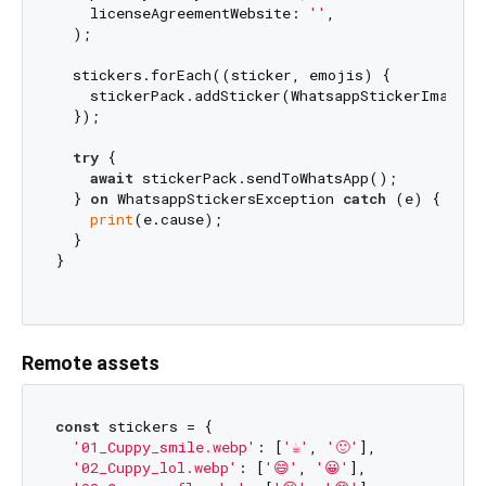
    licenseAgreementWebsite: 
''
,

  );

  stickers.forEach((sticker, emojis) {

    stickerPack.addSticker(WhatsappStickerImage.f
  });

try
 {

await
 stickerPack.sendToWhatsApp();

  } 
on
 WhatsappStickersException 
catch
 (e) {

print
(e.cause);

  }

}

Remote assets
const
 stickers = {

'01_Cuppy_smile.webp'
: [
'☕'
, 
'🙂'
],

'02_Cuppy_lol.webp'
: [
'😄'
, 
'😀'
],
