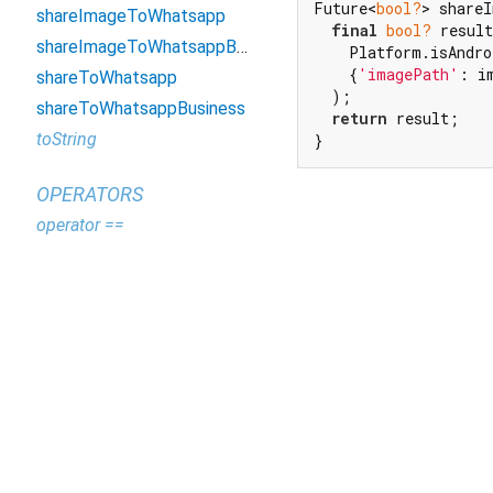
Future<
bool?
> shareI
shareImageToWhatsapp
final
bool?
 result
shareImageToWhatsappBusiness
    Platform.isAndro
    {
'imagePath'
: i
shareToWhatsapp
  );

shareToWhatsappBusiness
return
 result;

toString
}
OPERATORS
operator ==