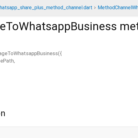
hatsapp_share_plus_method_channel.dart
MethodChannelWh
geToWhatsappBusiness
me
ageToWhatsappBusiness
(
{
ePath
,
on