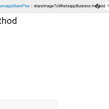
dark_mode
atsappSharePlus
shareImageToWhatsappBusiness method
thod