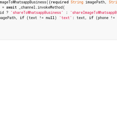
mageToWhatsappBusiness({
required
String
 imagePath, 
Str
 = 
await
 _channel.invokeMethod(

id ? 
'shareToWhatsappBusiness'
 : 
'shareImageToWhatsappB
magePath, 
if
 (text != 
null
) 
'text'
: text, 
if
 (phone != 