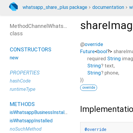
whatsapp_share_plus package
documentation
w
shareIma
MethodChannelWhatsappSharePlus
class
@
override
CONSTRUCTORS
Future
<
bool
?
>
shareIm
new
required
String
imag
String
?
text
,
PROPERTIES
String
?
phone
,
})
hashCode
override
runtimeType
METHODS
Implementati
isWhatsappBusinessInstalled
isWhatsappInstalled
noSuchMethod
@override