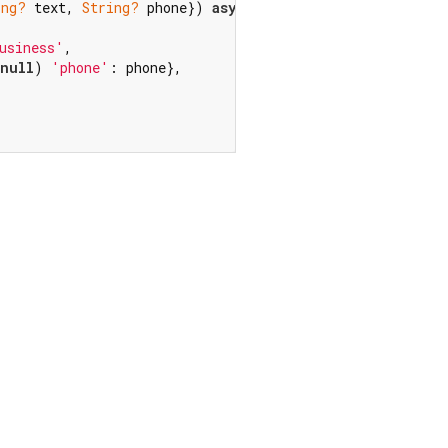
ing?
 text, 
String?
 phone}) 
async
 {

usiness'
,

null
) 
'phone'
: phone},
