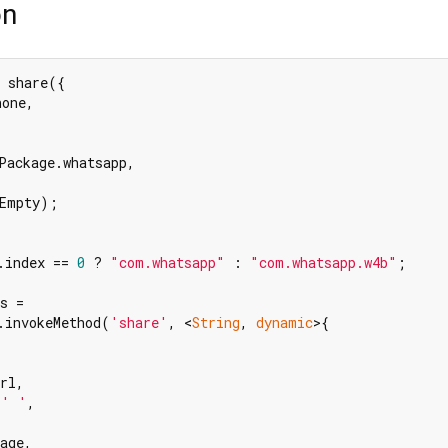
on
 share({

one,

Package.whatsapp,

Empty);

.index == 
0
 ? 
"com.whatsapp"
 : 
"com.whatsapp.w4b"
;

s =

.invokeMethod(
'share'
, <
String
, 
dynamic
>{

rl,

 
' '
,

age,
