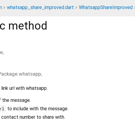
n
whatsapp_share_improved.dart
WhatsappShareImproved
ic method
e
,
Package.whatsapp
,
link url with whatsapp.
 the message.
to include with the message.
rl
contact number to share with.