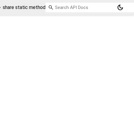
dark_mode
share static method