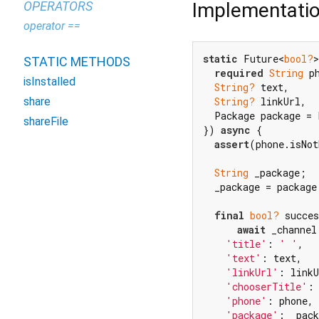
Implementati
OPERATORS
operator ==
static
 Future<
bool?
>
STATIC METHODS
required
String
 ph
isInstalled
String?
 text,

share
String?
 linkUrl,

  Package package = 
shareFile
}) 
async
 {

assert
(phone.isNot
String
 _package;

  _package = package
final
bool?
 succes
await
 _channel
'title'
: 
' '
,

'text'
: text,

'linkUrl'
: linkU
'chooserTitle'
:
'phone'
: phone,

'package'
: _pack