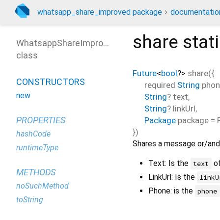
whatsapp_share_improved package
documentatio
share
stat
WhatsappShareImproved
class
Future
<
bool
?
>
share
(
{
CONSTRUCTORS
required
String
phon
new
String
?
text
,
String
?
linkUrl
,
PROPERTIES
Package
package
=
})
hashCode
Shares a message or/and 
runtimeType
Text: Is the
of
text
METHODS
LinkUrl: Is the
linkU
noSuchMethod
Phone: is the
phone
toString