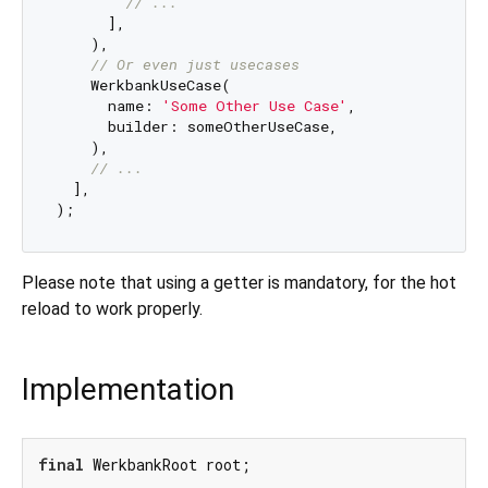
// ...
      ],

    ),

// Or even just usecases
    WerkbankUseCase(

      name: 
'Some Other Use Case'
,

      builder: someOtherUseCase,

    ),

// ...
  ],

Please note that using a getter is mandatory, for the hot
reload to work properly.
Implementation
final
 WerkbankRoot root;