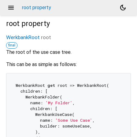
menu
dark_mode
root property
root
property
WerkbankRoot
root
final
The root of the use case tree.
This can be as simple as follows:
WerkbankRoot 
get
 root => WerkbankRoot(

  children: [

    WerkbankFolder(

      name: 
'My Folder'
,

      children: [

        WerkbankUseCase(

          name: 
'Some Use Case'
,

          builder: someUseCase,

        ),
