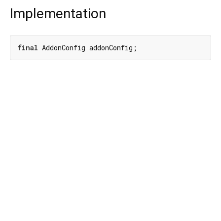
Implementation
final
 AddonConfig addonConfig;