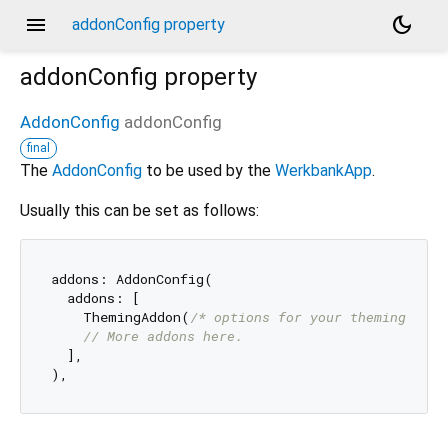
menu
dark_mode
addonConfig property
addonConfig
property
AddonConfig
addonConfig
final
The
AddonConfig
to be used by the
WerkbankApp
.
Usually this can be set as follows:
addons: AddonConfig(

  addons: [

    ThemingAddon(
/* options for your theming */
),

// More addons here.
  ],
