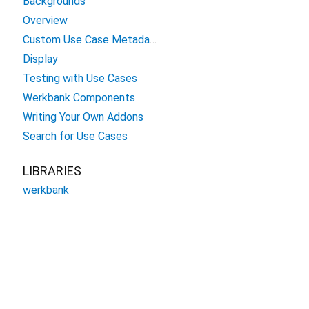
Backgrounds
Overview
Custom Use Case Metadata
Display
Testing with Use Cases
Werkbank Components
Writing Your Own Addons
Search for Use Cases
LIBRARIES
werkbank