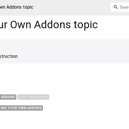
Own Addons topic
our Own Addons
topic
struction.
 ADDONS
CUSTOM ADDONS
TING YOUR OWN ADDONS