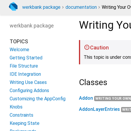
werkbank package
documentation
Writing Your 
Writing Y
werkbank
package
TOPICS
Caution
Welcome
This topic is under con
Getting Started
File Structure
IDE Integration
Classes
Writing Use Cases
Configuring Addons
Addon
Customizing the AppConfig
WRITING YOUR OWN
Knobs
AddonLayerEntries
WRI
Constraints
Keeping State