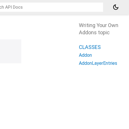
dark_mode
Writing Your Own
Addons topic
CLASSES
Addon
AddonLayerEntries