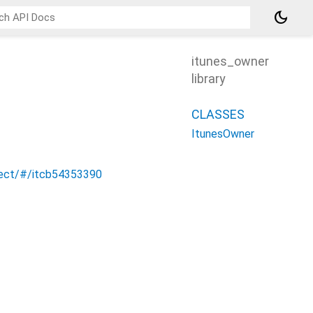
dark_mode
itunes_owner
library
CLASSES
ItunesOwner
nect/#/itcb54353390