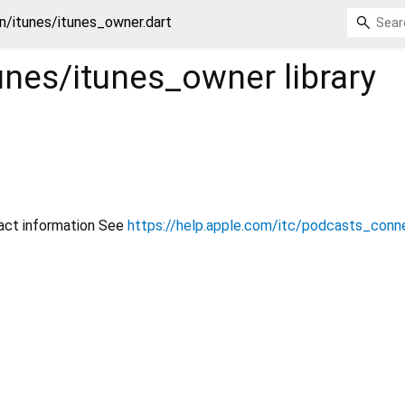
n/itunes/itunes_owner.dart
unes/itunes_owner
library
act information See
https://help.apple.com/itc/podcasts_con