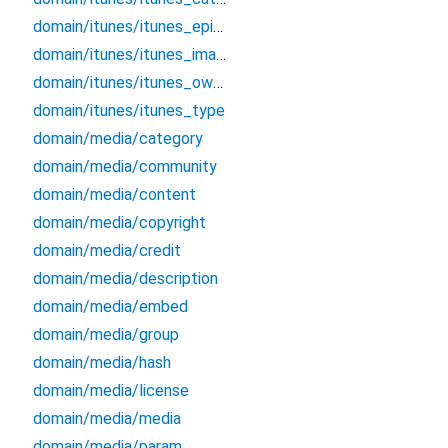
domain/itunes/itunes_episode_type
domain/itunes/itunes_image
domain/itunes/itunes_owner
domain/itunes/itunes_type
domain/media/category
domain/media/community
domain/media/content
domain/media/copyright
domain/media/credit
domain/media/description
domain/media/embed
domain/media/group
domain/media/hash
domain/media/license
domain/media/media
domain/media/param