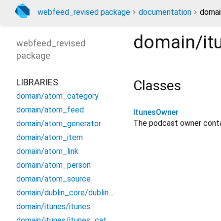
webfeed_revised package
documentation
domai
domain/it
webfeed_revised
package
LIBRARIES
Classes
domain/atom_category
domain/atom_feed
ItunesOwner
The podcast owner cont
domain/atom_generator
domain/atom_item
domain/atom_link
domain/atom_person
domain/atom_source
domain/dublin_core/dublin_core
domain/itunes/itunes
domain/itunes/itunes_category