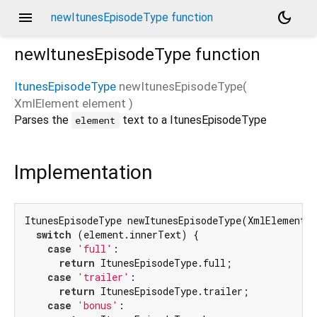
menu
dark_mode
newItunesEpisodeType function
newItunesEpisodeType
function
ItunesEpisodeType
newItunesEpisodeType
(
XmlElement
element
)
Parses the
text to a ItunesEpisodeType
element
Implementation
ItunesEpisodeType newItunesEpisodeType(XmlElement e
switch
 (element.innerText) {

case
'full'
:

return
 ItunesEpisodeType.full;

case
'trailer'
:

return
 ItunesEpisodeType.trailer;

case
'bonus'
:
