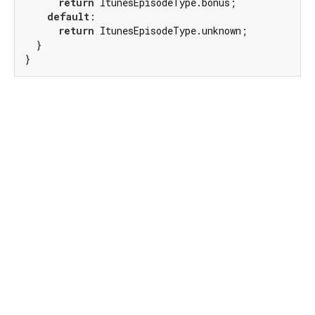
return
 ItunesEpisodeType.bonus;

default
:

return
 ItunesEpisodeType.unknown;

  }

}