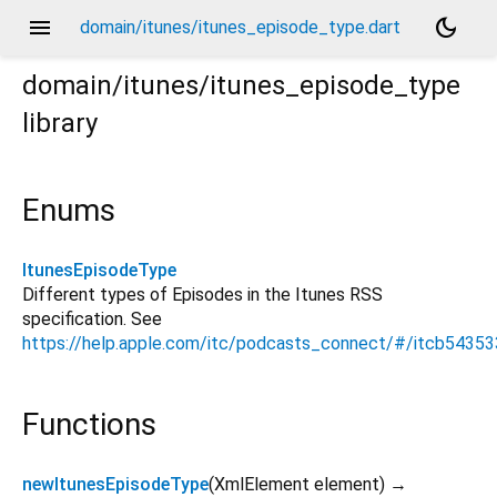
menu
dark_mode
domain/itunes/itunes_episode_type.dart
domain/itunes/itunes_episode_type
library
Enums
ItunesEpisodeType
Different types of Episodes in the Itunes RSS
specification. See
https://help.apple.com/itc/podcasts_connect/#/itcb5435
Functions
newItunesEpisodeType
(
XmlElement
element
)
→