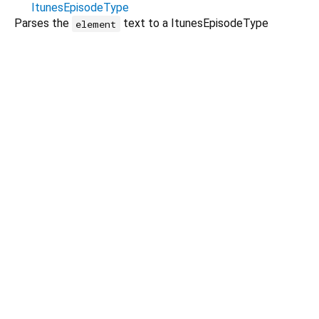
ItunesEpisodeType
Parses the
text to a ItunesEpisodeType
element