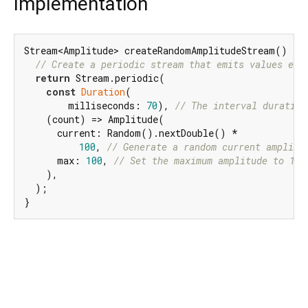
Implementation
Stream<Amplitude> createRandomAmplitudeStream() {

// Create a periodic stream that emits values eve
return
 Stream.periodic(

const
Duration
(

        milliseconds: 
70
), 
// The interval duration
    (count) => Amplitude(

      current: Random().nextDouble() *

100
, 
// Generate a random current amplitu
      max: 
100
, 
// Set the maximum amplitude to 100
    ),

  );

}