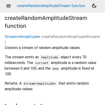
menu
dark_mode
createRandomAmplitudeStream function
createRandomAmplitudeStream
function
Stream
<
Amplitude
>
createRandomAmplitudeStream
(
)
Creates a stream of random amplitude values.
The stream emits an
object every 70
Amplitude
milliseconds. The
amplitude is a random value
current
between 0 and 100, and the
amplitude is fixed at
max
100.
Returns: A
that emits random
Stream<Amplitude>
amplitude values.