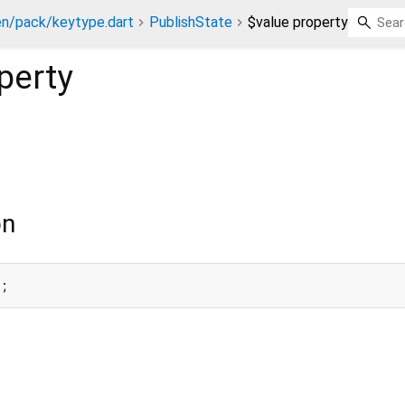
n/pack/keytype.dart
PublishState
$value property
perty
on
e;