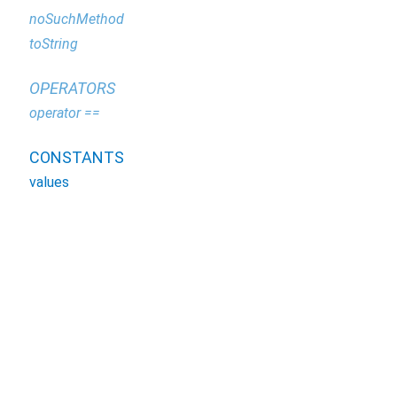
noSuchMethod
toString
OPERATORS
operator ==
CONSTANTS
values