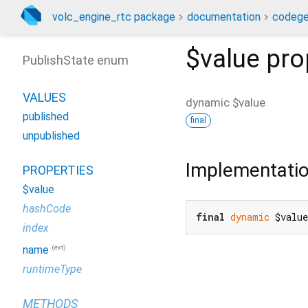
volc_engine_rtc package
documentation
codege
$value
pro
PublishState enum
VALUES
dynamic
$value
published
final
unpublished
Implementati
PROPERTIES
$value
hashCode
final
dynamic
 $valu
index
(ext)
name
runtimeType
METHODS