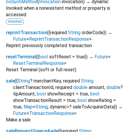
noSuchMethod
(
Invocation
invocation
)
→ dynamic
Invoked when a nonexistent method or property is
accessed.
inherited
reprintTransaction
(
{
required
String
orderCode
})
→
Future
<
ReprintTransactionResponse
>
Reprint previously completed transaction
resetTerminal
(
{
bool
softReset
=
true
})
→
Future
<
ResetTerminalResponse
>
Reset Terminal (soft or full reset)
sale
(
{
String
?
merchantKey
,
required
String
clientTransactionId
,
required
double
amount
,
double
?
tipAmount
,
bool
showReceipt
=
true
,
bool
showTransactionResult
=
true
,
bool
showRating
=
true
,
Map
<
String
,
dynamic
>
?
saleToAcquirerData
})
→
Future
<
TransactionResponse
>
Make a sale
saleRequestGreeceAade
(
{
required
String