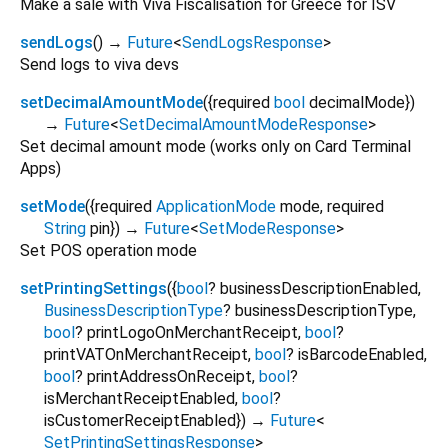
Make a sale with Viva Fiscalisation for Greece for ISV
sendLogs
(
)
→
Future
<
SendLogsResponse
>
Send logs to viva devs
setDecimalAmountMode
(
{
required
bool
decimalMode
})
→
Future
<
SetDecimalAmountModeResponse
>
Set decimal amount mode (works only on Card Terminal
Apps)
setMode
(
{
required
ApplicationMode
mode
,
required
String
pin
})
→
Future
<
SetModeResponse
>
Set POS operation mode
setPrintingSettings
(
{
bool
?
businessDescriptionEnabled
,
BusinessDescriptionType
?
businessDescriptionType
,
bool
?
printLogoOnMerchantReceipt
,
bool
?
printVATOnMerchantReceipt
,
bool
?
isBarcodeEnabled
,
bool
?
printAddressOnReceipt
,
bool
?
isMerchantReceiptEnabled
,
bool
?
isCustomerReceiptEnabled
})
→
Future
<
SetPrintingSettingsResponse
>