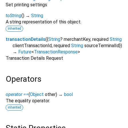
Set printing settings
toString
(
)
→
String
A string representation of this object.
inherited
transactionDetails
(
{
String
?
merchantKey
,
required
String
clientTransactionId
,
required
String
sourceTerminalId
})
→
Future
<
TransactionResponse
>
Transaction Details Request
Operators
operator ==
(
Object
other
)
→
bool
The equality operator.
inherited