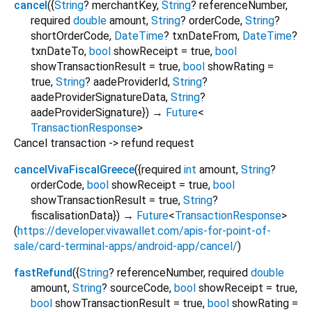
cancel
(
{
String
?
merchantKey
,
String
?
referenceNumber
,
required
double
amount
,
String
?
orderCode
,
String
?
shortOrderCode
,
DateTime
?
txnDateFrom
,
DateTime
?
txnDateTo
,
bool
showReceipt
=
true
,
bool
showTransactionResult
=
true
,
bool
showRating
=
true
,
String
?
aadeProviderId
,
String
?
aadeProviderSignatureData
,
String
?
aadeProviderSignature
})
→
Future
<
TransactionResponse
>
Cancel transaction -> refund request
cancelVivaFiscalGreece
(
{
required
int
amount
,
String
?
orderCode
,
bool
showReceipt
=
true
,
bool
showTransactionResult
=
true
,
String
?
fiscalisationData
})
→
Future
<
TransactionResponse
>
(
https://developer.vivawallet.com/apis-for-point-of-
sale/card-terminal-apps/android-app/cancel/
)
fastRefund
(
{
String
?
referenceNumber
,
required
double
amount
,
String
?
sourceCode
,
bool
showReceipt
=
true
,
bool
showTransactionResult
=
true
,
bool
showRating
=