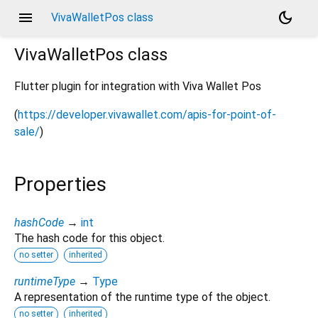
menu
dark_mode
VivaWalletPos class
VivaWalletPos
class
Flutter plugin for integration with Viva Wallet Pos
(
https://developer.vivawallet.com/apis-for-point-of-
sale/
)
Properties
hashCode
→
int
The hash code for this object.
no setter
inherited
runtimeType
→
Type
A representation of the runtime type of the object.
no setter
inherited