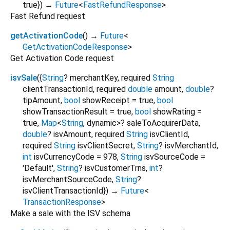
true
})
→
Future
<
FastRefundResponse
>
Fast Refund request
getActivationCode
(
)
→
Future
<
GetActivationCodeResponse
>
Get Activation Code request
isvSale
(
{
String
?
merchantKey
,
required
String
clientTransactionId
,
required
double
amount
,
double
?
tipAmount
,
bool
showReceipt
=
true
,
bool
showTransactionResult
=
true
,
bool
showRating
=
true
,
Map
<
String
,
dynamic
>
?
saleToAcquirerData
,
double
?
isvAmount
,
required
String
isvClientId
,
required
String
isvClientSecret
,
String
?
isvMerchantId
,
int
isvCurrencyCode
=
978
,
String
isvSourceCode
=
'Default'
,
String
?
isvCustomerTrns
,
int
?
isvMerchantSourceCode
,
String
?
isvClientTransactionId
})
→
Future
<
TransactionResponse
>
Make a sale with the ISV schema