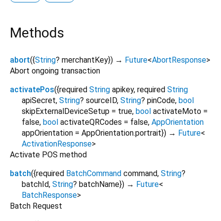
Methods
abort
(
{
String
?
merchantKey
})
→
Future
<
AbortResponse
>
Abort ongoing transaction
activatePos
(
{
required
String
apikey
,
required
String
apiSecret
,
String
?
sourceID
,
String
?
pinCode
,
bool
skipExternalDeviceSetup
=
true
,
bool
activateMoto
=
false
,
bool
activateQRCodes
=
false
,
AppOrientation
appOrientation
=
AppOrientation.portrait
})
→
Future
<
ActivationResponse
>
Activate POS method
batch
(
{
required
BatchCommand
command
,
String
?
batchId
,
String
?
batchName
})
→
Future
<
BatchResponse
>
Batch Request