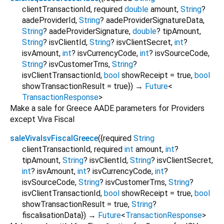
clientTransactionId
,
required
double
amount
,
String
?
aadeProviderId
,
String
?
aadeProviderSignatureData
,
String
?
aadeProviderSignature
,
double
?
tipAmount
,
String
?
isvClientId
,
String
?
isvClientSecret
,
int
?
isvAmount
,
int
?
isvCurrencyCode
,
int
?
isvSourceCode
,
String
?
isvCustomerTrns
,
String
?
isvClientTransactionId
,
bool
showReceipt
=
true
,
bool
showTransactionResult
=
true
})
→
Future
<
TransactionResponse
>
Make a sale for Greece AADE parameters for Providers
except Viva Fiscal
saleVivaIsvFiscalGreece
(
{
required
String
clientTransactionId
,
required
int
amount
,
int
?
tipAmount
,
String
?
isvClientId
,
String
?
isvClientSecret
,
int
?
isvAmount
,
int
?
isvCurrencyCode
,
int
?
isvSourceCode
,
String
?
isvCustomerTrns
,
String
?
isvClientTransactionId
,
bool
showReceipt
=
true
,
bool
showTransactionResult
=
true
,
String
?
fiscalisationData
})
→
Future
<
TransactionResponse
>