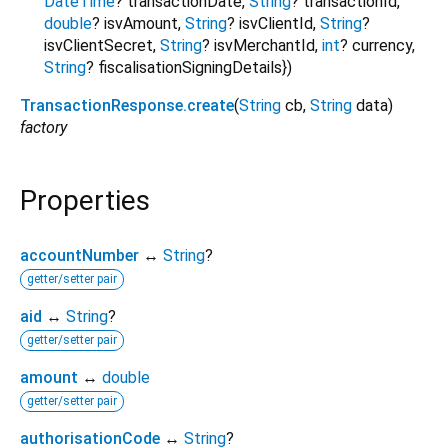
DateTime
?
transactionDate
,
String
?
transactionId
,
double
?
isvAmount
,
String
?
isvClientId
,
String
?
isvClientSecret
,
String
?
isvMerchantId
,
int
?
currency
,
String
?
fiscalisationSigningDetails
})
TransactionResponse.create
(
String
cb
,
String
data
)
factory
Properties
accountNumber
↔
String
?
getter/setter pair
aid
↔
String
?
getter/setter pair
amount
↔
double
getter/setter pair
authorisationCode
↔
String
?