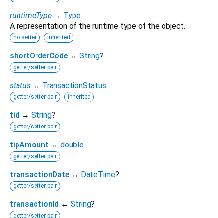
runtimeType
→
Type
A representation of the runtime type of the object.
no setter
inherited
shortOrderCode
↔
String
?
getter/setter pair
status
↔
TransactionStatus
getter/setter pair
inherited
tid
↔
String
?
getter/setter pair
tipAmount
↔
double
getter/setter pair
transactionDate
↔
DateTime
?
getter/setter pair
transactionId
↔
String
?
getter/setter pair