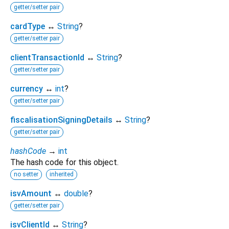
getter/setter pair
cardType
↔
String
?
getter/setter pair
clientTransactionId
↔
String
?
getter/setter pair
currency
↔
int
?
getter/setter pair
fiscalisationSigningDetails
↔
String
?
getter/setter pair
hashCode
→
int
The hash code for this object.
no setter
inherited
isvAmount
↔
double
?
getter/setter pair
isvClientId
↔
String
?