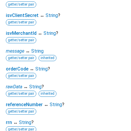
getter/setter pair
isvClientSecret
↔
String
?
getter/setter pair
isvMerchantId
↔
String
?
getter/setter pair
message
↔
String
getter/setter pair
inherited
orderCode
↔
String
?
getter/setter pair
rawData
↔
String
?
getter/setter pair
inherited
referenceNumber
↔
String
?
getter/setter pair
rrn
↔
String
?
getter/setter pair