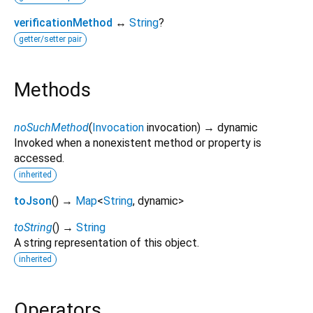
verificationMethod
↔
String
?
getter/setter pair
Methods
noSuchMethod
(
Invocation
invocation
)
→ dynamic
Invoked when a nonexistent method or property is
accessed.
inherited
toJson
(
)
→
Map
<
String
,
dynamic
>
toString
(
)
→
String
A string representation of this object.
inherited
Operators