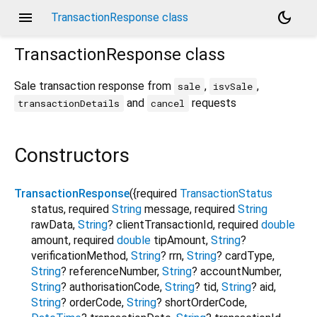
menu
dark_mode
TransactionResponse class
TransactionResponse
class
Sale transaction response from
,
,
sale
isvSale
and
requests
transactionDetails
cancel
Constructors
TransactionResponse
({
required
TransactionStatus
status
,
required
String
message
,
required
String
rawData
,
String
?
clientTransactionId
,
required
double
amount
,
required
double
tipAmount
,
String
?
verificationMethod
,
String
?
rrn
,
String
?
cardType
,
String
?
referenceNumber
,
String
?
accountNumber
,
String
?
authorisationCode
,
String
?
tid
,
String
?
aid
,
String
?
orderCode
,
String
?
shortOrderCode
,