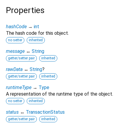
Properties
hashCode
→
int
The hash code for this object.
no setter
inherited
message
↔
String
getter/setter pair
inherited
rawData
↔
String
?
getter/setter pair
inherited
runtimeType
→
Type
A representation of the runtime type of the object.
no setter
inherited
status
↔
TransactionStatus
getter/setter pair
inherited