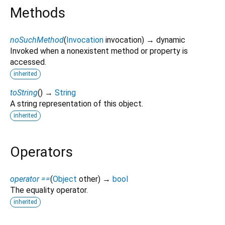
Methods
noSuchMethod
(
Invocation
invocation
)
→ dynamic
Invoked when a nonexistent method or property is
accessed.
inherited
toString
(
)
→
String
A string representation of this object.
inherited
Operators
operator ==
(
Object
other
)
→
bool
The equality operator.
inherited