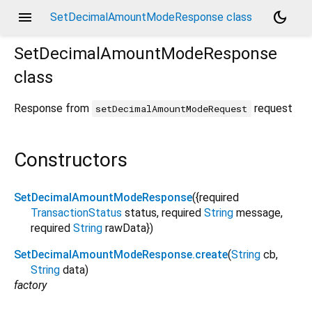
menu
dark_mode
SetDecimalAmountModeResponse class
SetDecimalAmountModeResponse
class
Response from
request
setDecimalAmountModeRequest
Constructors
SetDecimalAmountModeResponse
({
required
TransactionStatus
status
,
required
String
message
,
required
String
rawData
})
SetDecimalAmountModeResponse.create
(
String
cb
,
String
data
)
factory