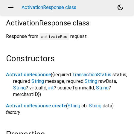
menu
dark_mode
ActivationResponse class
ActivationResponse
class
Response from
request
activatePos
Constructors
ActivationResponse
({
required
TransactionStatus
status
,
required
String
message
,
required
String
rawData
,
String
?
virtualId
,
int
?
sourceTerminalId
,
String
?
merchantID
})
ActivationResponse.create
(
String
cb
,
String
data
)
factory