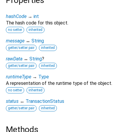
Properties
hashCode
→
int
The hash code for this object.
no setter
inherited
message
↔
String
getter/setter pair
inherited
rawData
↔
String
?
getter/setter pair
inherited
runtimeType
→
Type
A representation of the runtime type of the object.
no setter
inherited
status
↔
TransactionStatus
getter/setter pair
inherited
Methods