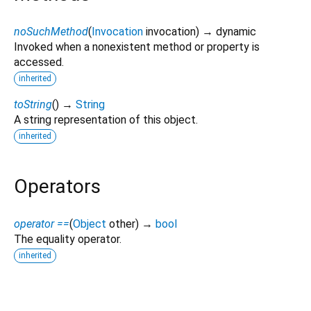
noSuchMethod
(
Invocation
invocation
)
→ dynamic
Invoked when a nonexistent method or property is
accessed.
inherited
toString
(
)
→
String
A string representation of this object.
inherited
Operators
operator ==
(
Object
other
)
→
bool
The equality operator.
inherited