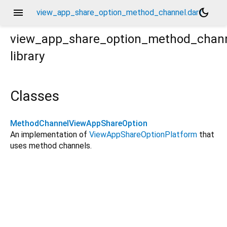
menu
dark_mode
view_app_share_option_method_channel.dart
view_app_share_option_method_chan
library
Classes
MethodChannelViewAppShareOption
An implementation of
ViewAppShareOptionPlatform
that
uses method channels.